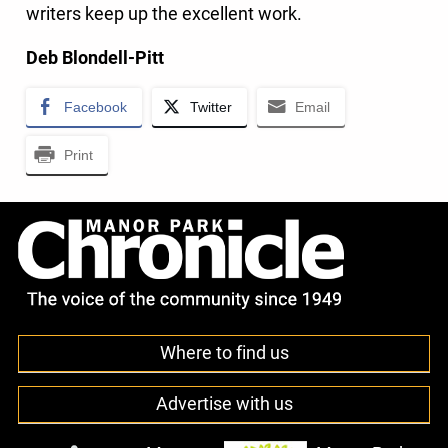
writers keep up the excellent work.
Deb Blondell-Pitt
Facebook
Twitter
Email
Print
Where to find us
Advertise with us