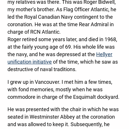
my relatives was there. This was Roger Bidwell,
my mother’s brother. As Flag Officer Atlantic, he
led the Royal Canadian Navy contingent to the
coronation. He was at the time Rear Admiral in
charge of RCN Atlantic.
Roger retired some years later, and died in 1968,
at the fairly young age of 69. His whole life was
the navy, and he was depressed at the
Hellyer
unification initiative
of the time, which he saw as
destructive of naval traditions.
I grew up in Vancouver. I met him a few times,
with fond memories, mostly when he was
commodore in charge of the Esquimalt dockyard.
He was presented with the chair in which he was
seated in Westminster Abbey at the coronation
and was allowed to keep it. Subsequently, he