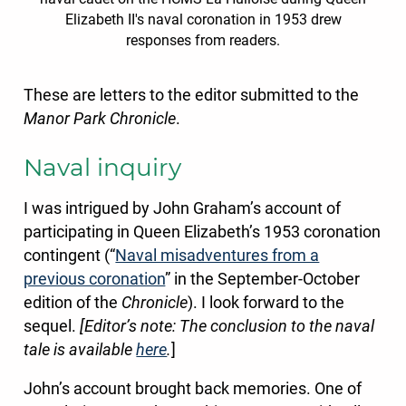
Elizabeth II's naval coronation in 1953 drew
responses from readers.
These are letters to the editor submitted to the
Manor Park Chronicle
.
Naval inquiry
I was intrigued by John Graham’s account of
participating in Queen Elizabeth’s 1953 coronation
contingent (“
Naval misadventures from a
previous coronation
” in the September-October
edition of the
Chronicle
). I look forward to the
sequel.
[Editor’s note: The conclusion to the naval
tale is available
here
.
]
John’s account brought back memories. One of