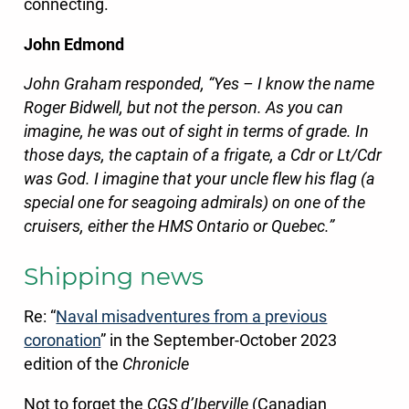
connecting.
John Edmond
John Graham responded, “Yes – I know the name
Roger Bidwell, but not the person. As you can
imagine, he was out of sight in terms of grade. In
those days, the captain of a frigate, a Cdr or Lt/Cdr
was God. I imagine that your uncle flew his flag (a
special one for seagoing admirals) on one of the
cruisers, either the HMS Ontario or Quebec.”
Shipping news
Re: “
Naval misadventures from a pre
vious
coronation
” in the September-October 2023
edition of the
Chronicle
Not to forget the
CGS d’Iberville
(Canadian