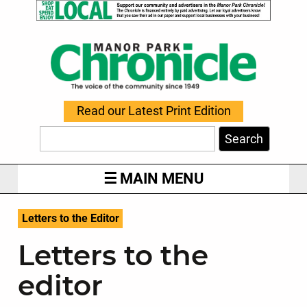
Read our Latest Print Edition
Search
MAIN MENU
Letters to the Editor
Letters to the
editor