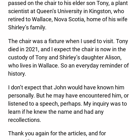
passed on the chair to his elder son Tony, a plant
scientist at Queen’s University in Kingston, who
retired to Wallace, Nova Scotia, home of his wife
Shirley’s family.
The chair was a fixture when I used to visit. Tony
died in 2021, and I expect the chair is now in the
custody of Tony and Shirley’s daughter Alison,
who lives in Wallace. So an everyday reminder of
history.
I don’t expect that John would have known him
personally. But he may have encountered him, or
listened to a speech, perhaps. My inquiry was to
learn if he knew the name and had any
recollections.
Thank you again for the articles, and for