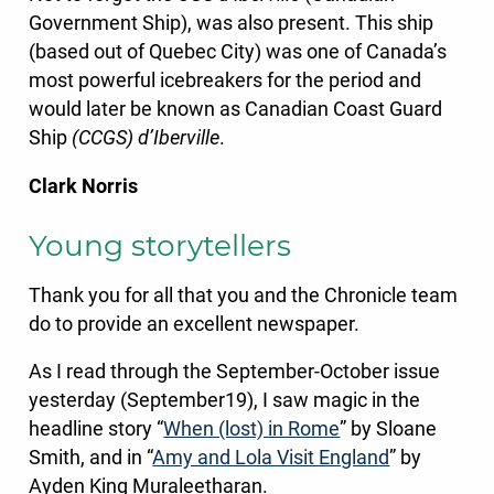
Government Ship), was also present. This ship
(based out of Quebec City) was one of Canada’s
most powerful icebreakers for the period and
would later be known as Canadian Coast Guard
Ship
(CCGS) d’Iberville
.
Clark Norris
Young storytellers
Thank you for all that you and the Chronicle team
do to provide an excellent newspaper.
As I read through the September-October issue
yesterday (September19), I saw magic in the
headline story “
When (lost) in Rome
” by Sloane
Smith, and in “
Amy and Lola Visit England
” by
Ayden King Muraleetharan.