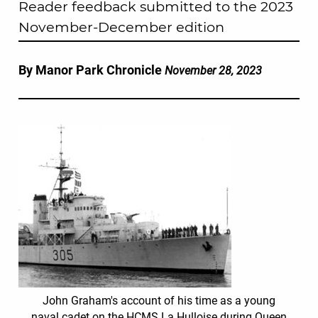
Reader feedback submitted to the 2023
November-December edition
By Manor Park Chronicle
November 28, 2023
John Graham's account of his time as a young
naval cadet on the HCMS La Hulloise during Queen