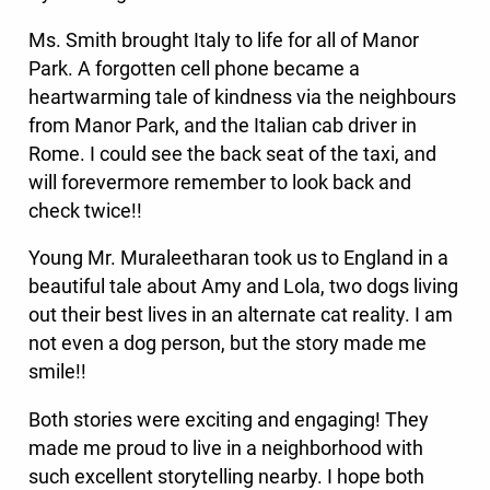
Ms. Smith brought Italy to life for all of Manor
Park. A forgotten cell phone became a
heartwarming tale of kindness via the neighbours
from Manor Park, and the Italian cab driver in
Rome. I could see the back seat of the taxi, and
will forevermore remember to look back and
check twice!!
Young Mr. Muraleetharan took us to England in a
beautiful tale about Amy and Lola, two dogs living
out their best lives in an alternate cat reality. I am
not even a dog person, but the story made me
smile!!
Both stories were exciting and engaging! They
made me proud to live in a neighborhood with
such excellent storytelling nearby. I hope both