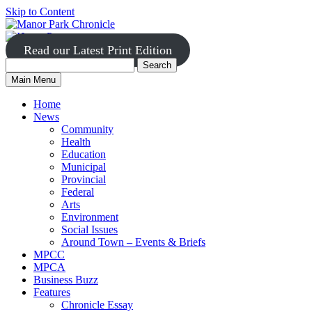
Skip to Content
Read our Latest Print Edition
Search
Search
Manor
Main Menu
Park
for:
Home
News
Community
Health
Education
Municipal
Provincial
Federal
Arts
Environment
Social Issues
Around Town – Events & Briefs
MPCC
MPCA
Business Buzz
Features
Chronicle Essay