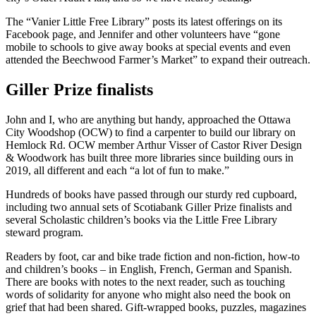
The “Vanier Little Free Library” posts its latest offerings on its
Facebook page, and Jennifer and other volunteers have “gone
mobile to schools to give away books at special events and even
attended the Beechwood Farmer’s Market” to expand their outreach.
Giller Prize finalists
John and I, who are anything but handy, approached the Ottawa
City Woodshop (OCW) to find a carpenter to build our library on
Hemlock Rd. OCW member Arthur Visser of Castor River Design
& Woodwork has built three more libraries since building ours in
2019, all different and each “a lot of fun to make.”
Hundreds of books have passed through our sturdy red cupboard,
including two annual sets of Scotiabank Giller Prize finalists and
several Scholastic children’s books via the Little Free Library
steward program.
Readers by foot, car and bike trade fiction and non-fiction, how-to
and children’s books – in English, French, German and Spanish.
There are books with notes to the next reader, such as touching
words of solidarity for anyone who might also need the book on
grief that had been shared. Gift-wrapped books, puzzles, magazines