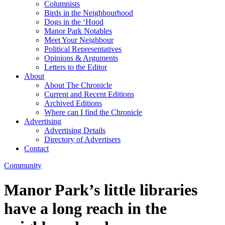
Columnists
Birds in the Neighbourhood
Dogs in the ‘Hood
Manor Park Notables
Meet Your Neighbour
Political Representatives
Opinions & Arguments
Letters to the Editor
About
About The Chronicle
Current and Recent Editions
Archived Editions
Where can I find the Chronicle
Advertising
Advertising Details
Directory of Advertisers
Contact
Community
Manor Park’s little libraries
have a long reach in the