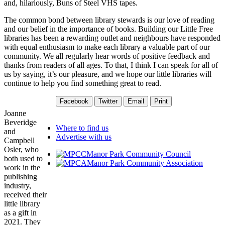
and, hilariously, Buns of Steel VHS tapes.
The common bond between library stewards is our love of reading
and our belief in the importance of books. Building our Little Free
libraries has been a rewarding outlet and neighbours have responded
with equal enthusiasm to make each library a valuable part of our
community. We all regularly hear words of positive feedback and
thanks from readers of all ages. To that, I think I can speak for all of
us by saying, it’s our pleasure, and we hope our little libraries will
continue to help you find something great to read.
Facebook
Twitter
Email
Print
Joanne
Beveridge
Where to find us
and
Advertise with us
Campbell
Osler, who
Manor Park Community Council
both used to
Manor Park Community Association
work in the
publishing
industry,
received their
little library
as a gift in
2021. They