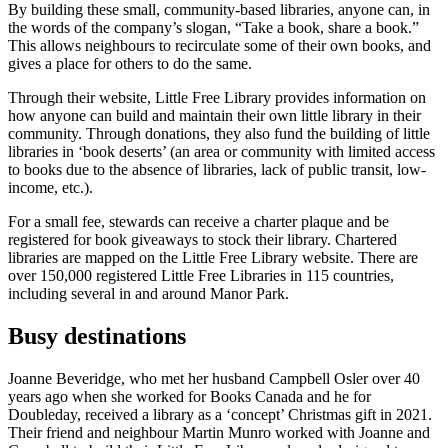
By building these small, community-based libraries, anyone can, in
the words of the company’s slogan, “Take a book, share a book.”
This allows neighbours to recirculate some of their own books, and
gives a place for others to do the same.
Through their website, Little Free Library provides information on
how anyone can build and maintain their own little library in their
community. Through donations, they also fund the building of little
libraries in ‘book deserts’ (an area or community with limited access
to books due to the absence of libraries, lack of public transit, low-
income, etc.).
For a small fee, stewards can receive a charter plaque and be
registered for book giveaways to stock their library. Chartered
libraries are mapped on the Little Free Library website. There are
over 150,000 registered Little Free Libraries in 115 countries,
including several in and around Manor Park.
Busy destinations
Joanne Beveridge, who met her husband Campbell Osler over 40
years ago when she worked for Books Canada and he for
Doubleday, received a library as a ‘concept’ Christmas gift in 2021.
Their friend and neighbour Martin Munro worked with Joanne and