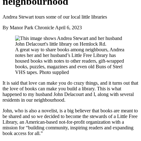
neighbourhood
Andrea Stewart tours some of our local little libraries
By Manor Park Chronicle
April 6, 2023
A great way to share books among neighbours, Andrea
notes her and her husband’s Little Free Library has
housed books with notes to other readers, gift-wrapped
books, puzzles, magazines and even old Buns of Steel
VHS tapes. Photo supplied
It is said that love can make you do crazy things, and it turns out that
the love of books can make you build a library. This is what
happened to my husband John Delacourt and I, along with several
residents in our neighbourhood.
John, who is also a novelist, is a big believer that books are meant to
be shared and so we decided to become the stewards of a Little Free
Library, an American-based not-for-profit organization with a
mission for “building community, inspiring readers and expanding
book access for all.”