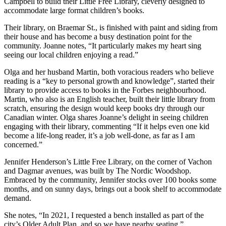
Campbell to build their Little Free Library, cleverly designed to
accommodate large format children’s books.
Their library, on Braemar St., is finished with paint and siding from
their house and has become a busy destination point for the
community. Joanne notes, “It particularly makes my heart sing
seeing our local children enjoying a read.”
Olga and her husband Martin, both voracious readers who believe
reading is a “key to personal growth and knowledge”, started their
library to provide access to books in the Forbes neighbourhood.
Martin, who also is an English teacher, built their little library from
scratch, ensuring the design would keep books dry through our
Canadian winter. Olga shares Joanne’s delight in seeing children
engaging with their library, commenting “If it helps even one kid
become a life-long reader, it’s a job well-done, as far as I am
concerned.”
Jennifer Henderson’s Little Free Library, on the corner of Vachon
and Dagmar avenues, was built by The Nordic Woodshop.
Embraced by the community, Jennifer stocks over 100 books some
months, and on sunny days, brings out a book shelf to accommodate
demand.
She notes, “In 2021, I requested a bench installed as part of the
city’s Older Adult Plan, and so we have nearby seating.”