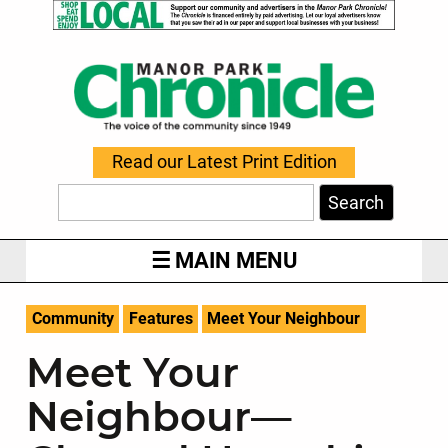
Read our Latest Print Edition
Search
MAIN MENU
Community
Features
Meet Your Neighbour
Meet Your
Neighbour—