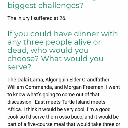
biggest challenges?
The injury I suffered at 26.
If you could have dinner with
any three people alive or
dead, who would you
choose? What would you
serve?
The Dalai Lama, Algonquin Elder Grandfather
William Commanda, and Morgan Freeman. I want
to know what’s going to come out of that
discussion–East meets Turtle Island meets
Africa. I think it would be very cool. I’m a good
cook so I’d serve them osso buco, and it would be
part of a five-course meal that would take three or