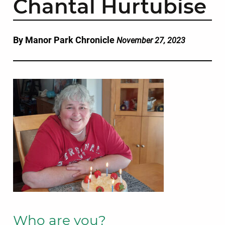
Chantal Hurtubise
By Manor Park Chronicle
November 27, 2023
Who are you?