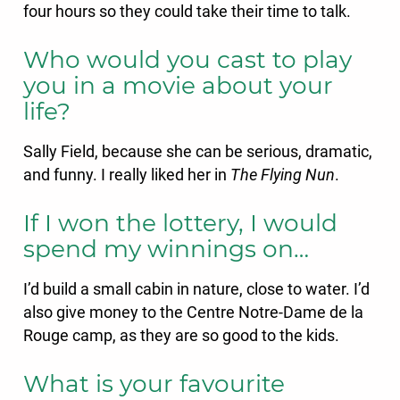
four hours so they could take their time to talk.
Who would you cast to play
you in a movie about your
life?
Sally Field, because she can be serious, dramatic,
and funny. I really liked her in
The Flying Nun
.
If I won the lottery, I would
spend my winnings on…
I’d build a small cabin in nature, close to water. I’d
also give money to the Centre Notre-Dame de la
Rouge camp, as they are so good to the kids.
What is your favourite