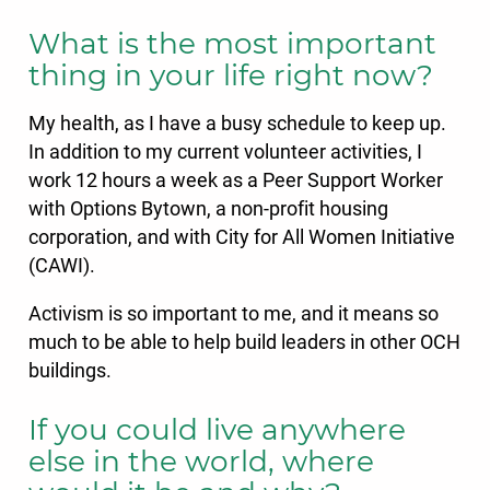
What is the most important
thing in your life right now?
My health, as I have a busy schedule to keep up.
In addition to my current volunteer activities, I
work 12 hours a week as a Peer Support Worker
with Options Bytown, a non-profit housing
corporation, and with City for All Women Initiative
(CAWI).
Activism is so important to me, and it means so
much to be able to help build leaders in other OCH
buildings.
If you could live anywhere
else in the world, where