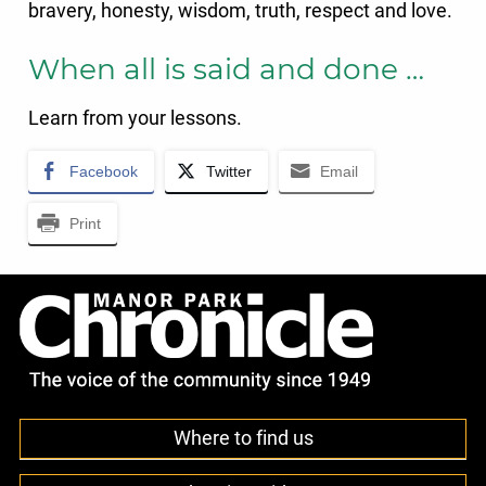
bravery, honesty, wisdom, truth, respect and love.
When all is said and done …
Learn from your lessons.
Facebook
Twitter
Email
Print
Where to find us