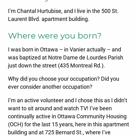
I’m Chantal Hurtubise, and I live in the 500 St.
Laurent Blvd. apartment building.
Where were you born?
I was born in Ottawa – in Vanier actually – and
was baptized at Notre Dame de Lourdes Parish
just down the street (435 Montreal Rd.).
Why did you choose your occupation? Did you
ever consider another occupation?
I’m an active volunteer and I chose this as I didn’t
want to sit around and watch TV! I’ve been
continually active in Ottawa Community Housing
(OCH) for the last 15 years, here in this apartment
building and at 725 Bernard St., where I’ve