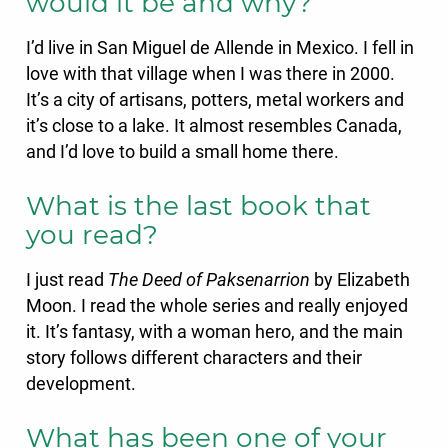
would it be and why?
I’d live in San Miguel de Allende in Mexico. I fell in
love with that village when I was there in 2000.
It’s a city of artisans, potters, metal workers and
it’s close to a lake. It almost resembles Canada,
and I’d love to build a small home there.
What is the last book that
you read?
I just read
The Deed of Paksenarrion
by Elizabeth
Moon. I read the whole series and really enjoyed
it. It’s fantasy, with a woman hero, and the main
story follows different characters and their
development.
What has been one of your