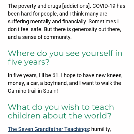
The poverty and drugs [addictions]. COVID-19 has
been hard for people, and I think many are
suffering mentally and financially. Sometimes I
don’t feel safe. But there is generosity out there,
and a sense of community.
Where do you see yourself in
five years?
In five years, I’ll be 61. I hope to have new knees,
money, a car, a boyfriend, and I want to walk the
Camino trail in Spain!
What do you wish to teach
children about the world?
The Seven Grandfather Teachings
: humility,