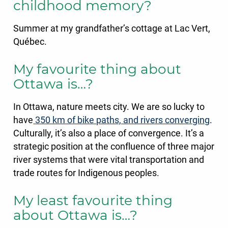
childhood memory?
Summer at my grandfather’s cottage at Lac Vert,
Québec.
My favourite thing about
Ottawa is…?
In Ottawa, nature meets city. We are so lucky to
have
350 km of bike paths, and rivers converging
.
Culturally, it’s also a place of convergence. It’s a
strategic position at the confluence of three major
river systems that were vital transportation and
trade routes for Indigenous peoples.
My least favourite thing
about Ottawa is…?