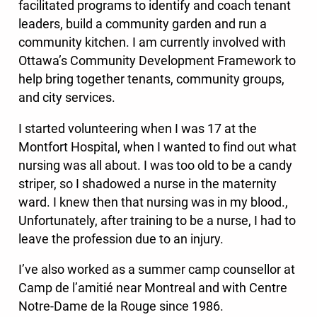
facilitated programs to identify and coach tenant
leaders, build a community garden and run a
community kitchen. I am currently involved with
Ottawa’s Community Development Framework to
help bring together tenants, community groups,
and city services.
I started volunteering when I was 17 at the
Montfort Hospital, when I wanted to find out what
nursing was all about. I was too old to be a candy
striper, so I shadowed a nurse in the maternity
ward. I knew then that nursing was in my blood.,
Unfortunately, after training to be a nurse, I had to
leave the profession due to an injury.
I’ve also worked as a summer camp counsellor at
Camp de l’amitié near Montreal and with Centre
Notre-Dame de la Rouge since 1986.