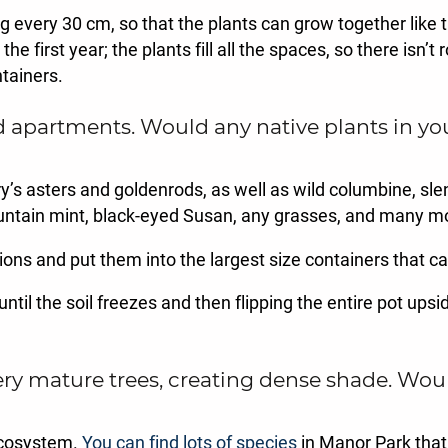
 every 30 cm, so that the plants can grow together like t
e first year; the plants fill all the spaces, so there isn’
tainers.
partments. Would any native plants in you
ry’s asters and goldenrods, as well as wild columbine, sle
ntain mint, black-eyed Susan, any grasses, and many m
ons and put them into the largest size containers that can
until the soil freezes and then flipping the entire pot up
ry mature trees, creating dense shade. Woul
 ecosystem.
You can find lots of species
in Manor Park that