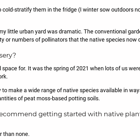
o cold-stratify them in the fridge (I winter sow outdoors 
 my little urban yard was dramatic. The conventional gard
y or numbers of pollinators that the native species now 
sery?
pace for. It was the spring of 2021 when lots of us were s
rk.
w to make a wide range of native species available in ways 
antities of peat moss-based potting soils.
mmend getting started with native plants? I
er than none.