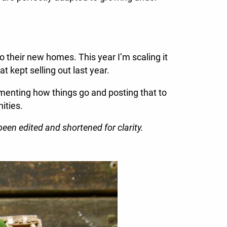
to their new homes. This year I’m scaling it
t kept selling out last year.
cumenting how things go and posting that to
ities.
een edited and shortened for clarity.