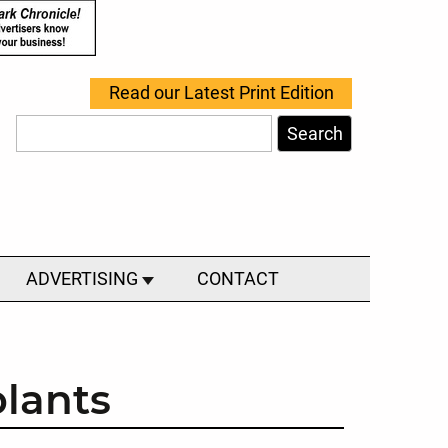
Read our Latest Print Edition
Search
ADVERTISING
CONTACT
plants