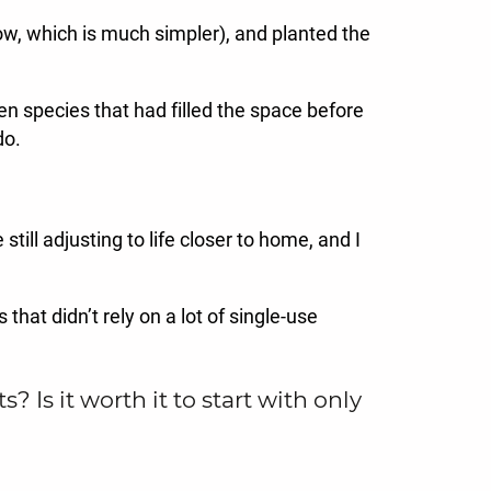
now, which is much simpler), and planted the
en species that had filled the space before
do.
till adjusting to life closer to home, and I
that didn’t rely on a lot of single-use
s it worth it to start with only