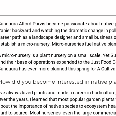
undaura Alford-Purvis became passionate about native pl
anier backyard and watching the dramatic change in polli
areer path as a landscape designer and small business ow
stablish a micro-nursery. Micro-nurseries fuel native pla
 micro-nursery is a plant nursery on a small scale. Yet Su
nd their base of operations expanded to the Just Food
undaura has even more planned this spring for A Cultiva
How did you become interested in native pl
’ve always loved plants and made a career in horticultur
ver the years, I learned that most popular garden plants
bout the importance of native species to ecosystem heal
ard to source. Most nurseries, even the large commercial