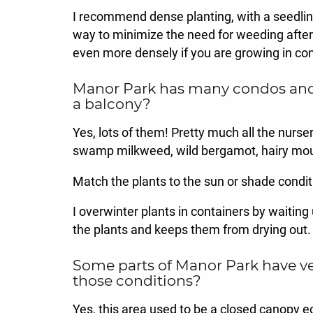
I recommend dense planting, with a seedling
way to minimize the need for weeding after th
even more densely if you are growing in con
Manor Park has many condos and a
a balcony?
Yes, lots of them! Pretty much all the nurse
swamp milkweed, wild bergamot, hairy mou
Match the plants to the sun or shade conditi
I overwinter plants in containers by waiting 
the plants and keeps them from drying out.
Some parts of Manor Park have ve
those conditions?
Yes, this area used to be a closed canopy