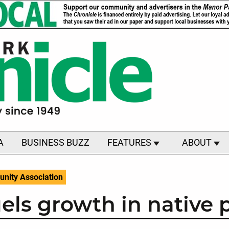
A
BUSINESS BUZZ
FEATURES
ABOUT
nity Association
els growth in native 