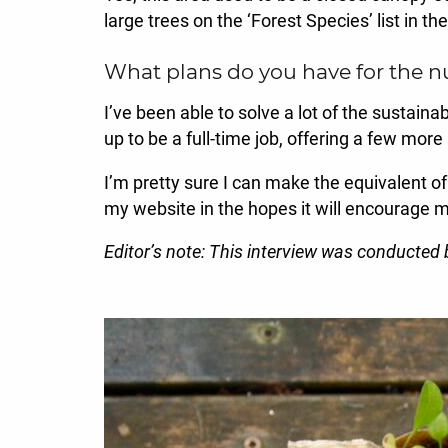
large trees on the ‘Forest Species’ list in t
What plans do you have for the n
I’ve been able to solve a lot of the sustain
up to be a full-time job, offering a few more
I’m pretty sure I can make the equivalent of
my website in the hopes it will encourage m
Editor’s note: This interview was conducted