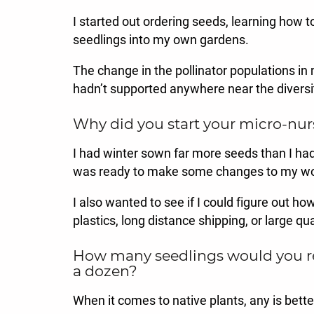
I started out ordering seeds, learning how t
seedlings into my own gardens.
The change in the pollinator populations in
hadn’t supported anywhere near the diversit
Why did you start your micro-nur
I had winter sown far more seeds than I had s
was ready to make some changes to my wo
I also wanted to see if I could figure out ho
plastics, long distance shipping, or large qu
How many seedlings would you reco
a dozen?
When it comes to native plants, any is bett