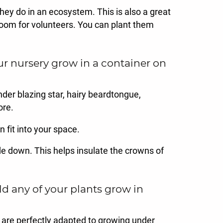
hey do in an ecosystem. This is also a great
t room for volunteers. You can plant them
r nursery grow in a container on
nder blazing star, hairy beardtongue,
ore.
 fit into your space.
side down. This helps insulate the crowns of
d any of your plants grow in
 are perfectly adapted to growing under