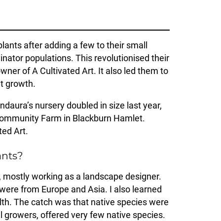
ants after adding a few to their small
nator populations. This revolutionised their
ner of A Cultivated Art. It also led them to
nt growth.
ndaura’s nursery doubled in size last year,
 Community Farm in Blackburn Hamlet.
ted Art.
ants?
e, mostly working as a landscape designer.
 were from Europe and Asia. I also learned
th. The catch was that native species were
 growers, offered very few native species.