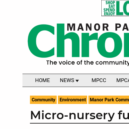
HOME
NEWS
MPCC
MPC
Community
Environment
Manor Park Commu
Micro-nursery fu