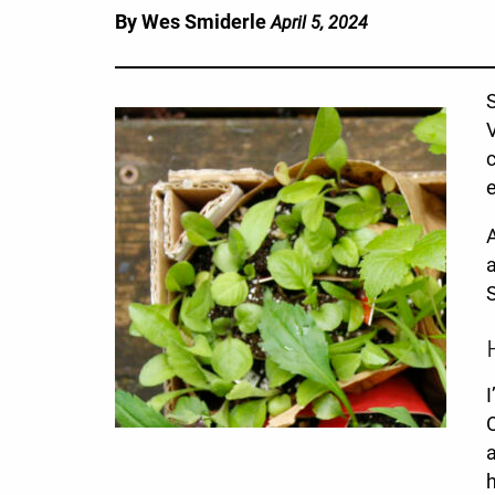
By Wes Smiderle
April 5, 2024
S
V
c
e
A
a
S
I
O
a
h