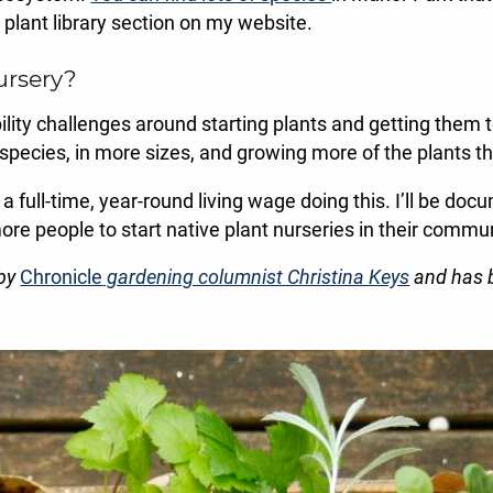
he plant library section on my website.
ursery?
ability challenges around starting plants and getting them 
 species, in more sizes, and growing more of the plants tha
 a full-time, year-round living wage doing this. I’ll be do
ore people to start native plant nurseries in their commun
 by
Chronicle
gardening columnist Christina Keys
and has b