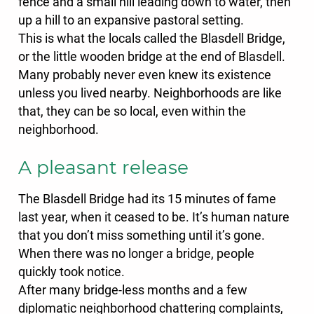
fence and a small hill leading down to water, then
up a hill to an expansive pastoral setting.
This is what the locals called the Blasdell Bridge,
or the little wooden bridge at the end of Blasdell.
Many probably never even knew its existence
unless you lived nearby. Neighborhoods are like
that, they can be so local, even within the
neighborhood.
A pleasant release
The Blasdell Bridge had its 15 minutes of fame
last year, when it ceased to be. It’s human nature
that you don’t miss something until it’s gone.
When there was no longer a bridge, people
quickly took notice.
After many bridge-less months and a few
diplomatic neighborhood chattering complaints,