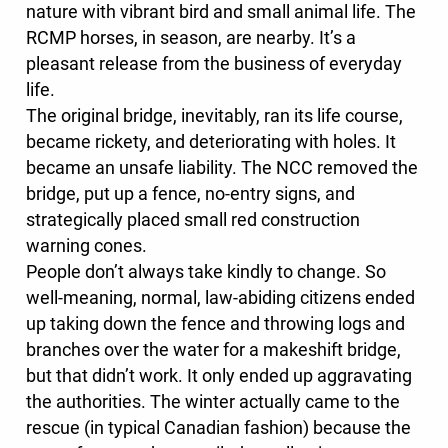
nature with vibrant bird and small animal life. The
RCMP horses, in season, are nearby. It’s a
pleasant release from the business of everyday
life.
The original bridge, inevitably, ran its life course,
became rickety, and deteriorating with holes. It
became an unsafe liability. The NCC removed the
bridge, put up a fence, no-entry signs, and
strategically placed small red construction
warning cones.
People don’t always take kindly to change. So
well-meaning, normal, law-abiding citizens ended
up taking down the fence and throwing logs and
branches over the water for a makeshift bridge,
but that didn’t work. It only ended up aggravating
the authorities. The winter actually came to the
rescue (in typical Canadian fashion) because the