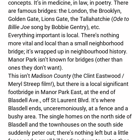
concepts. It’s in medicine, in law, in poetry. There
are famous bridges: the London, the Brooklyn,
Golden Gate, Lions Gate, the Tallahatchie (
Ode to
Billie Joe
song by Bobbie Gentry), etc.
Everything important is local. There’s nothing
more vital and local than a small neighborhood
bridge; it’s wrapped up in neighbourhood history.
Manor Park isn’t known for bridges (other than
ones they don’t want).
This isn’t
Madison County
(the Clint Eastwood /
Meryl Streep film!), but there is a local significant
footbridge in Manor Park East, at the end of
Blasdell Ave., off St Laurent Blvd. It’s where
Blasdell ends, unceremoniously, at a fence and a
bushy area. The single homes on the north side of
Blasdell and the townhouses on the south side
suddenly peter out; there’s nothing left but a little