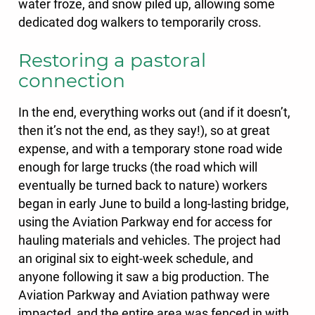
water froze, and snow piled up, allowing some
dedicated dog walkers to temporarily cross.
Restoring a pastoral
connection
In the end, everything works out (and if it doesn’t,
then it’s not the end, as they say!), so at great
expense, and with a temporary stone road wide
enough for large trucks (the road which will
eventually be turned back to nature) workers
began in early June to build a long-lasting bridge,
using the Aviation Parkway end for access for
hauling materials and vehicles. The project had
an original six to eight-week schedule, and
anyone following it saw a big production. The
Aviation Parkway and Aviation pathway were
impacted, and the entire area was fenced in with