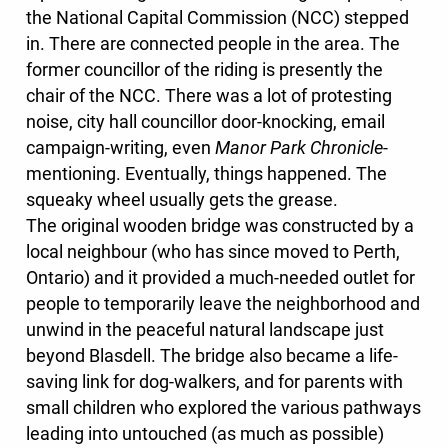
the National Capital Commission (NCC) stepped
in. There are connected people in the area. The
former councillor of the riding is presently the
chair of the NCC. There was a lot of protesting
noise, city hall councillor door-knocking, email
campaign-writing, even
Manor Park Chronicle
-
mentioning. Eventually, things happened. The
squeaky wheel usually gets the grease.
The original wooden bridge was constructed by a
local neighbour (who has since moved to Perth,
Ontario) and it provided a much-needed outlet for
people to temporarily leave the neighborhood and
unwind in the peaceful natural landscape just
beyond Blasdell. The bridge also became a life-
saving link for dog-walkers, and for parents with
small children who explored the various pathways
leading into untouched (as much as possible)