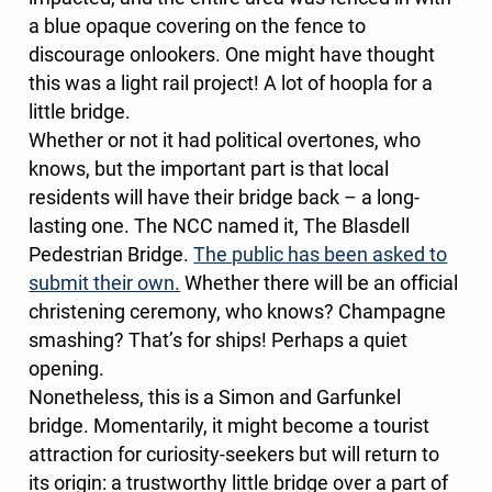
a blue opaque covering on the fence to
discourage onlookers. One might have thought
this was a light rail project! A lot of hoopla for a
little bridge.
Whether or not it had political overtones, who
knows, but the important part is that local
residents will have their bridge back – a long-
lasting one. The NCC named it, The Blasdell
Pedestrian Bridge.
The public has been asked to
submit their own.
Whether there will be an official
christening ceremony, who knows? Champagne
smashing? That’s for ships! Perhaps a quiet
opening.
Nonetheless, this is a Simon and Garfunkel
bridge. Momentarily, it might become a tourist
attraction for curiosity-seekers but will return to
its origin: a trustworthy little bridge over a part of