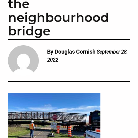
the
neighbourhood
bridge
By Douglas Cornish
September 28,
2022