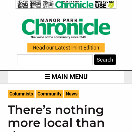
Read our Latest Print Edition
Search
MAIN MENU
Columnists
Community
News
There’s nothing
more local than