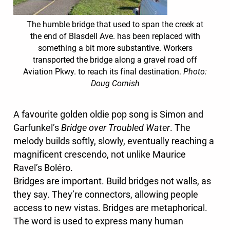
The humble bridge that used to span the creek at
the end of Blasdell Ave. has been replaced with
something a bit more substantive. Workers
transported the bridge along a gravel road off
Aviation Pkwy. to reach its final destination.
Photo:
Doug Cornish
A favourite golden oldie pop song is Simon and
Garfunkel’s
Bridge over Troubled Water
. The
melody builds softly, slowly, eventually reaching a
magnificent crescendo, not unlike Maurice
Ravel’s Boléro.
Bridges are important. Build bridges not walls, as
they say. They’re connectors, allowing people
access to new vistas. Bridges are metaphorical.
The word is used to express many human