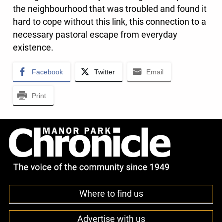
the neighbourhood that was troubled and found it
hard to cope without this link, this connection to a
necessary pastoral escape from everyday
existence.
Facebook
Twitter
Email
Print
Where to find us
Advertise with us