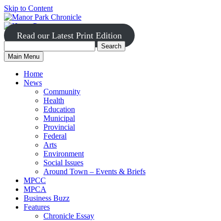
Skip to Content
Read our Latest Print Edition
Search
Search
Manor
Main Menu
Park
for:
Home
News
Community
Health
Education
Municipal
Provincial
Federal
Arts
Environment
Social Issues
Around Town – Events & Briefs
MPCC
MPCA
Business Buzz
Features
Chronicle Essay