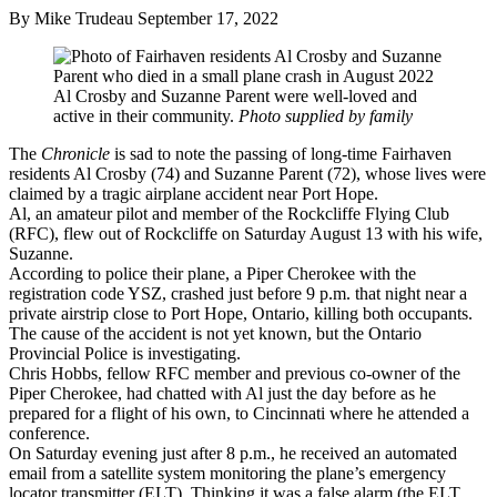
By Mike Trudeau
September 17, 2022
Al Crosby and Suzanne Parent were well-loved and
active in their community.
Photo supplied by family
The
Chronicle
is sad to note the passing of long-time Fairhaven
residents Al Crosby (74) and Suzanne Parent (72), whose lives were
claimed by a tragic airplane accident near Port Hope.
Al, an amateur pilot and member of the Rockcliffe Flying Club
(RFC), flew out of Rockcliffe on Saturday August 13 with his wife,
Suzanne.
According to police their plane, a Piper Cherokee with the
registration code YSZ, crashed just before 9 p.m. that night near a
private airstrip close to Port Hope, Ontario, killing both occupants.
The cause of the accident is not yet known, but the Ontario
Provincial Police is investigating.
Chris Hobbs, fellow RFC member and previous co-owner of the
Piper Cherokee, had chatted with Al just the day before as he
prepared for a flight of his own, to Cincinnati where he attended a
conference.
On Saturday evening just after 8 p.m., he received an automated
email from a satellite system monitoring the plane’s emergency
locator transmitter (ELT). Thinking it was a false alarm (the ELT