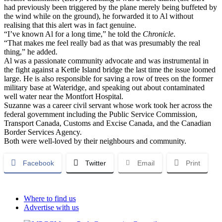
had previously been triggered by the plane merely being buffeted by
the wind while on the ground), he forwarded it to Al without
realising that this alert was in fact genuine.
“I’ve known Al for a long time,” he told the
Chronicle
.
“That makes me feel really bad as that was presumably the real
thing,” he added.
Al was a passionate community advocate and was instrumental in
the fight against a Kettle Island bridge the last time the issue loomed
large. He is also responsible for saving a row of trees on the former
military base at Wateridge, and speaking out about contaminated
well water near the Montfort Hospital.
Suzanne was a career civil servant whose work took her across the
federal government including the Public Service Commission,
Transport Canada, Customs and Excise Canada, and the Canadian
Border Services Agency.
Both were well-loved by their neighbours and community.
Facebook
Twitter
Email
Print
Where to find us
Advertise with us