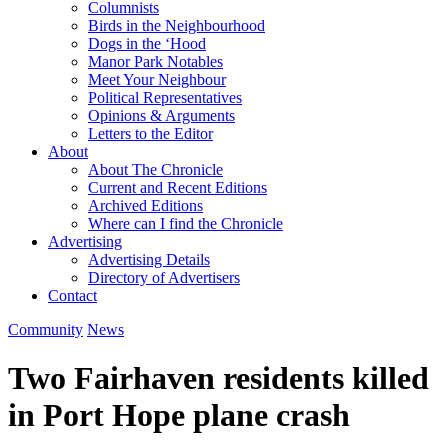
Columnists
Birds in the Neighbourhood
Dogs in the ‘Hood
Manor Park Notables
Meet Your Neighbour
Political Representatives
Opinions & Arguments
Letters to the Editor
About
About The Chronicle
Current and Recent Editions
Archived Editions
Where can I find the Chronicle
Advertising
Advertising Details
Directory of Advertisers
Contact
Community
News
Two Fairhaven residents killed
in Port Hope plane crash