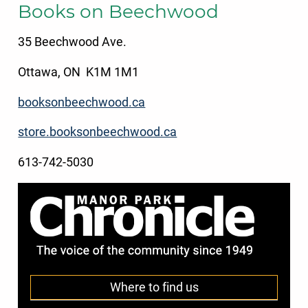
Books on Beechwood
35 Beechwood Ave.
Ottawa, ON K1M 1M1
booksonbeechwood.ca
store.booksonbeechwood.ca
613-742-5030
Where to find us