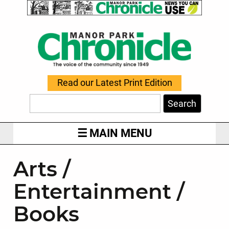
Read our Latest Print Edition
Search
MAIN MENU
Arts /
Entertainment /
Books