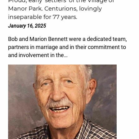
Proud, early ‘settlers’ of the Village of
Manor Park. Centurions, lovingly
inseparable for 77 years.
January 16, 2025
Bob and Marion Bennett were a dedicated team,
partners in marriage and in their commitment to
and involvement in the…