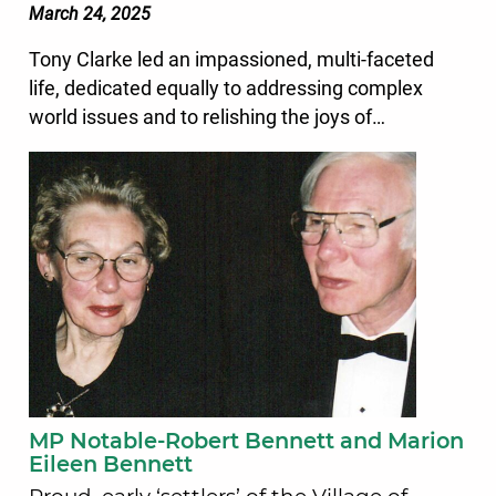
March 24, 2025
Tony Clarke led an impassioned, multi-faceted
life, dedicated equally to addressing complex
world issues and to relishing the joys of…
MP Notable-Robert Bennett and Marion
Eileen Bennett