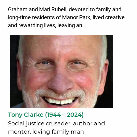
Graham and Mari Rubeli, devoted to family and
long-time residents of Manor Park, lived creative
and rewarding lives, leaving an…
Tony Clarke (1944 – 2024)
Social justice crusader, author and
mentor, loving family man