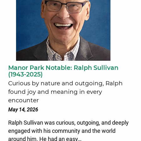
Manor Park Notable: Ralph Sullivan
(1943-2025)
Curious by nature and outgoing, Ralph
found joy and meaning in every
encounter
May 14, 2026
Ralph Sullivan was curious, outgoing, and deeply
engaged with his community and the world
around him. He had an easy…