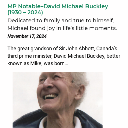
MP Notable–David Michael Buckley
(1930 – 2024)
Dedicated to family and true to himself,
Michael found joy in life’s little moments.
November 17, 2024
The great grandson of Sir John Abbott, Canada’s
third prime minister, David Michael Buckley, better
known as Mike, was born…