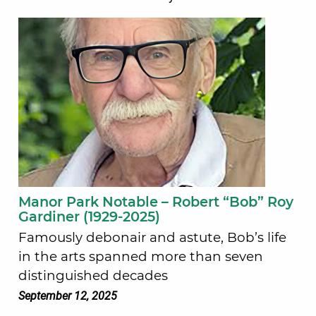
Manor Park Notable – Robert “Bob” Roy
Gardiner (1929-2025)
Famously debonair and astute, Bob’s life
in the arts spanned more than seven
distinguished decades
September 12, 2025