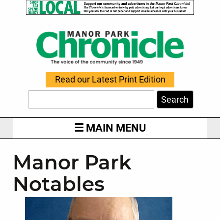
Read our Latest Print Edition
Search
MAIN MENU
Manor Park
Notables