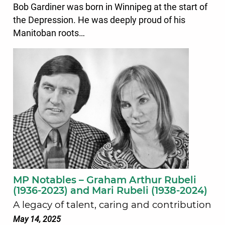
Bob Gardiner was born in Winnipeg at the start of
the Depression. He was deeply proud of his
Manitoban roots…
MP Notables – Graham Arthur Rubeli
(1936-2023) and Mari Rubeli (1938-2024)
A legacy of talent, caring and contribution
May 14, 2025