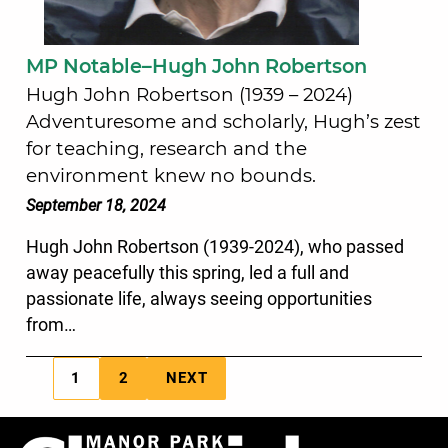
MP Notable–Hugh John Robertson
Hugh John Robertson (1939 – 2024)
Adventuresome and scholarly, Hugh’s zest
for teaching, research and the
environment knew no bounds.
September 18, 2024
Hugh John Robertson (1939-2024), who passed
away peacefully this spring, led a full and
passionate life, always seeing opportunities
from…
1
2
NEXT