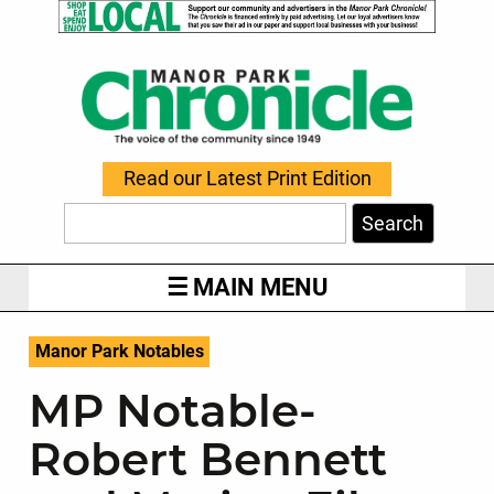
Read our Latest Print Edition
Search
MAIN MENU
Manor Park Notables
MP Notable-
Robert Bennett