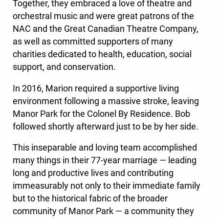
Together, they embraced a love of theatre and
orchestral music and were great patrons of the
NAC and the Great Canadian Theatre Company,
as well as committed supporters of many
charities dedicated to health, education, social
support, and conservation.
In 2016, Marion required a supportive living
environment following a massive stroke, leaving
Manor Park for the Colonel By Residence. Bob
followed shortly afterward just to be by her side.
This inseparable and loving team accomplished
many things in their 77-year marriage — leading
long and productive lives and contributing
immeasurably not only to their immediate family
but to the historical fabric of the broader
community of Manor Park — a community they