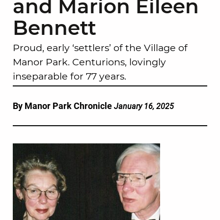
and Marion Eileen
Bennett
Proud, early ‘settlers’ of the Village of
Manor Park. Centurions, lovingly
inseparable for 77 years.
By Manor Park Chronicle
January 16, 2025