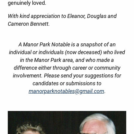
genuinely loved.
With kind appreciation to Eleanor, Douglas and
Cameron Bennett.
A Manor Park Notable is a snapshot of an
individual or individuals (now deceased) who lived
in the Manor Park area, and who made a
difference either through career or community
involvement. Please send your suggestions for
candidates or submissions to
manorparknotables@gmail.com
.