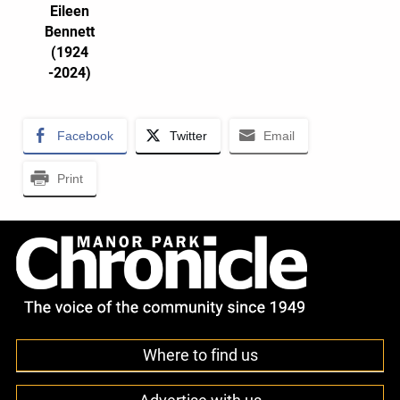
Eileen
Bennett
(1924
-2024)
Facebook
Twitter
Email
Print
Where to find us