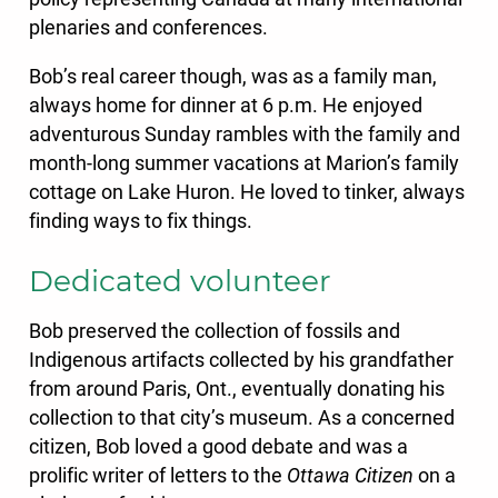
plenaries and conferences.
Bob’s real career though, was as a family man,
always home for dinner at 6 p.m. He enjoyed
adventurous Sunday rambles with the family and
month-long summer vacations at Marion’s family
cottage on Lake Huron. He loved to tinker, always
finding ways to fix things.
Dedicated volunteer
Bob preserved the collection of fossils and
Indigenous artifacts collected by his grandfather
from around Paris, Ont., eventually donating his
collection to that city’s museum. As a concerned
citizen, Bob loved a good debate and was a
prolific writer of letters to the
Ottawa Citizen
on a