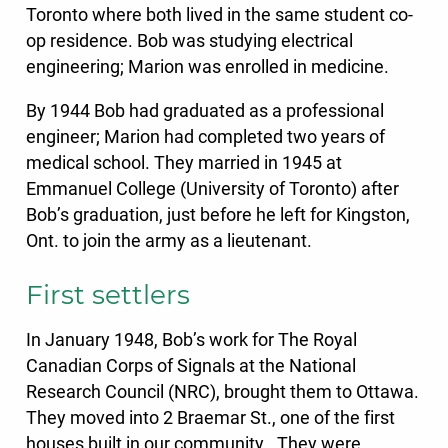
Toronto where both lived in the same student co-
op residence. Bob was studying electrical
engineering; Marion was enrolled in medicine.
By 1944 Bob had graduated as a professional
engineer; Marion had completed two years of
medical school. They married in 1945 at
Emmanuel College (University of Toronto) after
Bob’s graduation, just before he left for Kingston,
Ont. to join the army as a lieutenant.
First settlers
In January 1948, Bob’s work for The Royal
Canadian Corps of Signals at the National
Research Council (NRC), brought them to Ottawa.
They moved into 2 Braemar St., one of the first
houses built in our community.. They were