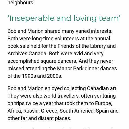
neighbours.
‘Inseperable and loving team’
Bob and Marion shared many varied interests.
Both were long-time volunteers at the annual
book sale held for the Friends of the Library and
Archives Canada. Both were avid and very
accomplished square dancers. And they never
missed attending the Manor Park dinner dances
of the 1990s and 2000s.
Bob and Marion enjoyed collecting Canadian art.
They were also world travellers, often venturing
on trips twice a year that took them to Europe,
Africa, Russia, Greece, South America, Spain and
other far and distant places.