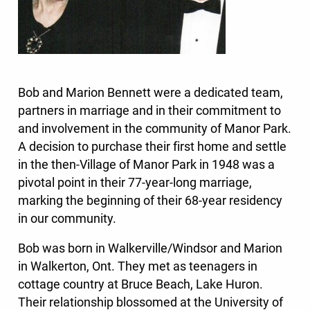
Bob and Marion Bennett were a dedicated team,
partners in marriage and in their commitment to
and involvement in the community of Manor Park.
A decision to purchase their first home and settle
in the then-Village of Manor Park in 1948 was a
pivotal point in their 77-year-long marriage,
marking the beginning of their 68-year residency
in our community.
Bob was born in Walkerville/Windsor and Marion
in Walkerton, Ont. They met as teenagers in
cottage country at Bruce Beach, Lake Huron.
Their relationship blossomed at the University of