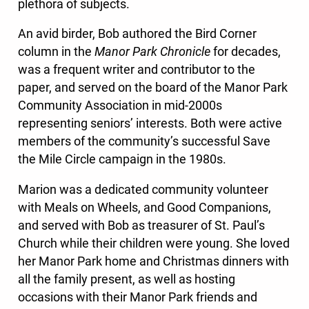
plethora of subjects.
An avid birder, Bob authored the Bird Corner
column in the
Manor Park Chronicle
for decades,
was a frequent writer and contributor to the
paper, and served on the board of the Manor Park
Community Association in mid-2000s
representing seniors’ interests. Both were active
members of the community’s successful Save
the Mile Circle campaign in the 1980s.
Marion was a dedicated community volunteer
with Meals on Wheels, and Good Companions,
and served with Bob as treasurer of St. Paul’s
Church while their children were young. She loved
her Manor Park home and Christmas dinners with
all the family present, as well as hosting
occasions with their Manor Park friends and