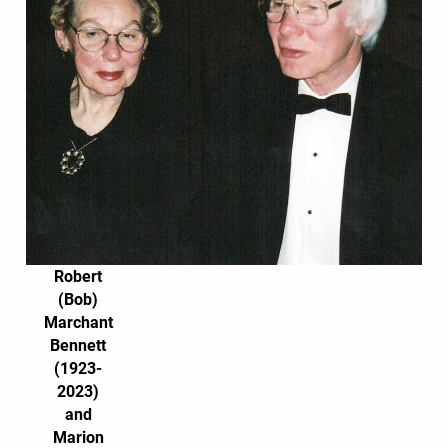
Robert
(Bob)
Marchant
Bennett
(1923-
2023)
and
Marion