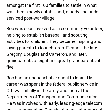
amongst the first 100 families to settle in what
was then a newly established, muddy and under-
serviced post-war village.
Bob was soon involved as a community volunteer,
helping to establish baseball and scouting
activities for children. They became inspiring and
loving parents to four children: Eleanor, the late
Gregory, Douglas and Cameron, and later,
grandparents of eight and great-grandparents of
five.
Bob had an unquenchable quest to learn. His
career was spent in the federal public service in
Ottawa, initially in the army and then at the
Departments of Transport and Communication.
He was involved with early, leading-edge telecom
policy representing Canada at many international