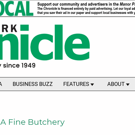
A
BUSINESS BUZZ
FEATURES
ABOUT
 A Fine Butchery