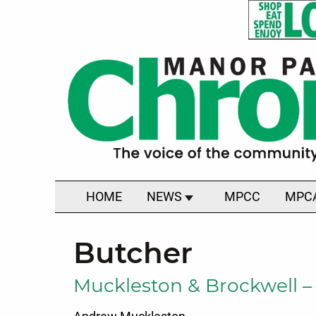
HOME
NEWS
MPCC
MPC
Butcher
Muckleston & Brockwell –