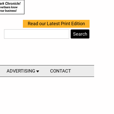
Read our Latest Print Edition
Search
ADVERTISING
CONTACT