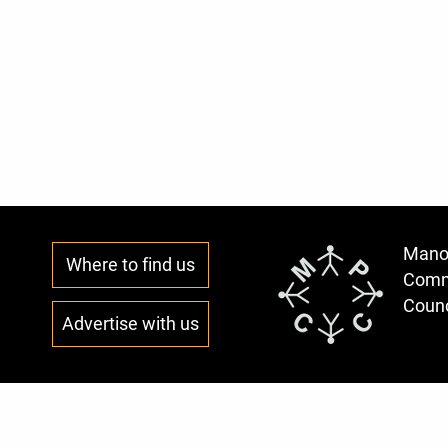
Mano
Where to find us
Comm
Counc
Advertise with us