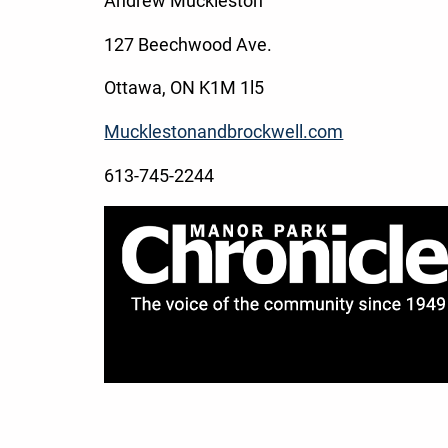
Andrew Muckleston
127 Beechwood Ave.
Ottawa, ON K1M 1l5
Mucklestonandbrockwell.com
613-745-2244