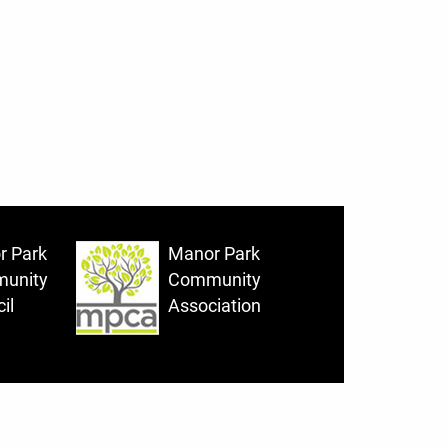
r Park
Manor Park
unity
Community
il
Association