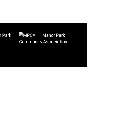
 Park
Manor Park
Community Association