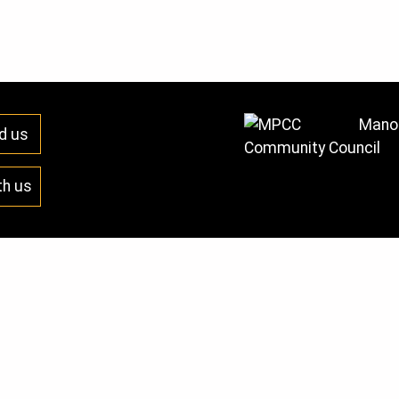
Manor
d us
Community Council
th us