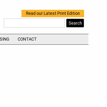
Read our Latest Print Edition
Search
ISING
CONTACT