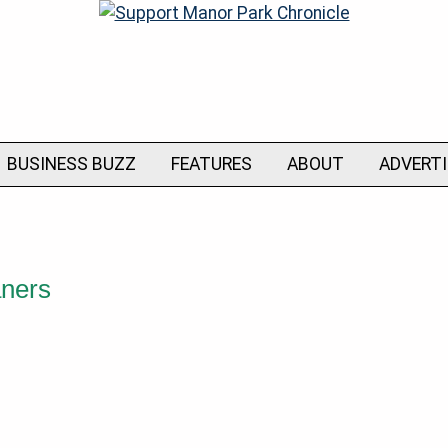
BUSINESS BUZZ
FEATURES
ABOUT
ADVERT
aners