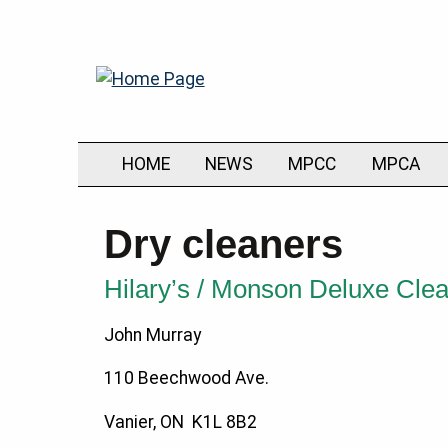
HOME
NEWS
MPCC
MPCA
Dry cleaners
Hilary’s / Monson Deluxe Cle
John Murray
110 Beechwood Ave.
Vanier, ON K1L 8B2