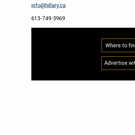
info@hillary.ca
613-749-5969
Where to fin
Advertise wi