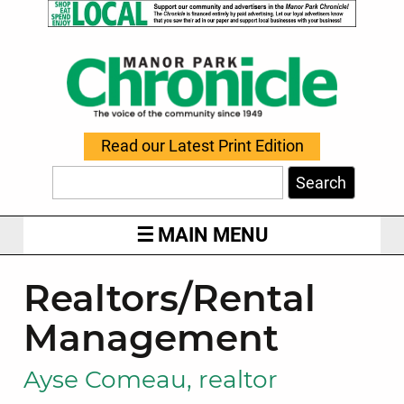
Read our Latest Print Edition
Search
MAIN MENU
Realtors/Rental
Management
Ayse Comeau, realtor