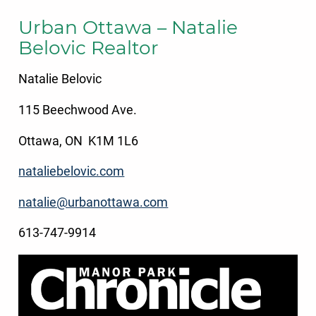
Urban Ottawa – Natalie
Belovic Realtor
Natalie Belovic
115 Beechwood Ave.
Ottawa, ON K1M 1L6
nataliebelovic.com
natalie@urbanottawa.com
613-747-9914