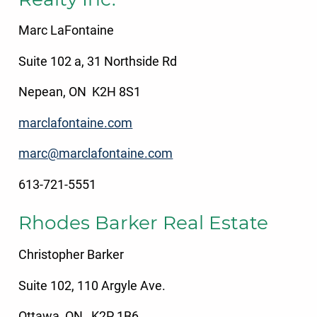
Marc LaFontaine
Suite 102 a, 31 Northside Rd
Nepean, ON K2H 8S1
marclafontaine.com
marc@marclafontaine.com
613-721-5551
Rhodes Barker Real Estate
Christopher Barker
Suite 102, 110 Argyle Ave.
Ottawa, ON K2P 1B6