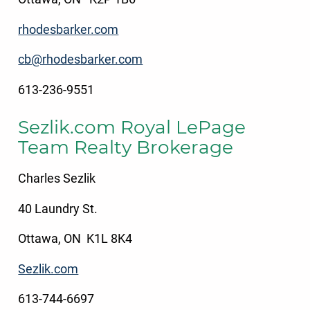
rhodesbarker.com
cb@rhodesbarker.com
613-236-9551
Sezlik.com Royal LePage
Team Realty Brokerage
Charles Sezlik
40 Laundry St.
Ottawa, ON K1L 8K4
Sezlik.com
613-744-6697