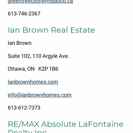
greentreeco@sympatico.ca
613-746-2367
Ian Brown Real Estate
Ian Brown
Suite 102, 110 Argyle Ave.
Ottawa, ON K2P 1B6
Ianbrownhomes.com
info@ianbrownhomes.com
613-612-7373
RE/MAX Absolute LaFontaine
Realty Inc.