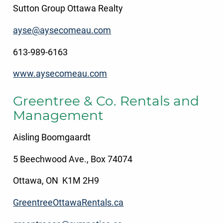
Sutton Group Ottawa Realty
ayse@aysecomeau.com
613-989-6163
www.aysecomeau.com
Greentree & Co. Rentals and
Management
Aisling Boomgaardt
5 Beechwood Ave., Box 74074
Ottawa, ON K1M 2H9
GreentreeOttawaRentals.ca