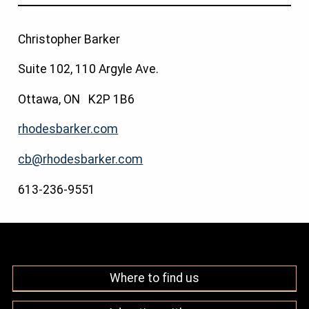
Christopher Barker
Suite 102, 110 Argyle Ave.
Ottawa, ON K2P 1B6
rhodesbarker.com
cb@rhodesbarker.com
613-236-9551
Where to find us