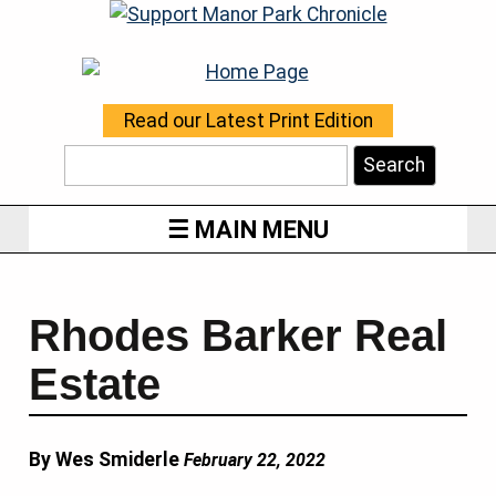
Read our Latest Print Edition
Search
MAIN MENU
Rhodes Barker Real
Estate
By Wes Smiderle
February 22, 2022