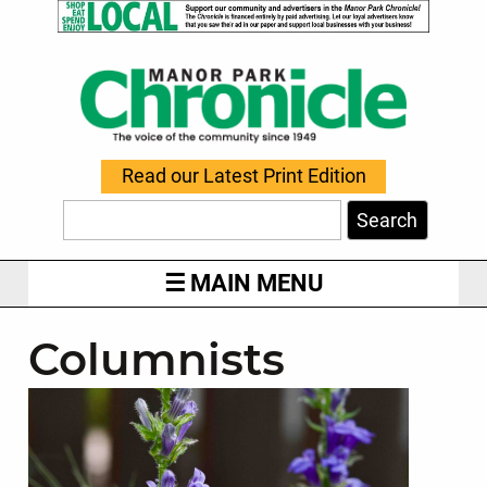
Read our Latest Print Edition
Search
MAIN MENU
Columnists