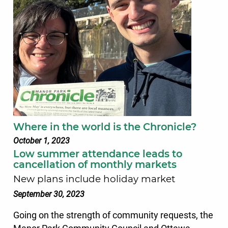
Where in the world is the Chronicle?
October 1, 2023
Low summer attendance leads to
cancellation of monthly markets
New plans include holiday market
September 30, 2023
Going on the strength of community requests, the