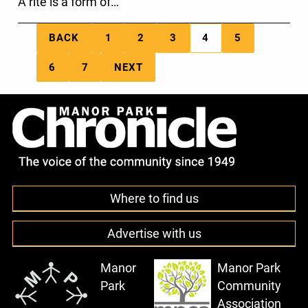
A rite is a form of…
BACK
1
2
3
4
5
6
7
NEXT
Where to find us
Advertise with us
Manor
Manor Park
Park
Community
Association