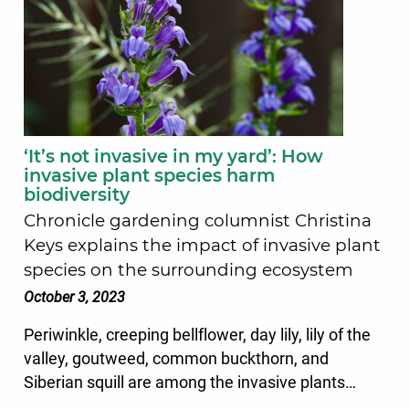
‘It’s not invasive in my yard’: How
invasive plant species harm
biodiversity
Chronicle gardening columnist Christina
Keys explains the impact of invasive plant
species on the surrounding ecosystem
October 3, 2023
Periwinkle, creeping bellflower, day lily, lily of the
valley, goutweed, common buckthorn, and
Siberian squill are among the invasive plants…