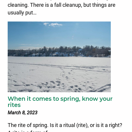
cleaning. There is a fall cleanup, but things are
usually put…
When it comes to spring, know your
rites
March 8, 2023
The rite of spring. Is it a ritual (rite), or is it a right?