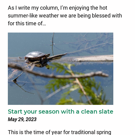
As I write my column, I’m enjoying the hot
summer-like weather we are being blessed with
for this time of…
Start your season with a clean slate
May 29, 2023
This is the time of year for traditional spring