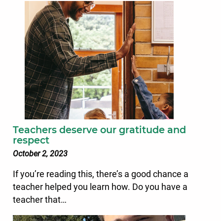
Teachers deserve our gratitude and
respect
October 2, 2023
If you’re reading this, there’s a good chance a
teacher helped you learn how. Do you have a
teacher that…