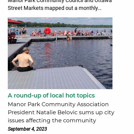
Manor Park Community Council and Ottawa
Street Markets mapped out a monthly…
A round-up of local hot topics
Manor Park Community Association
President Natalie Belovic sums up city
issues affecting the community
September 4, 2023