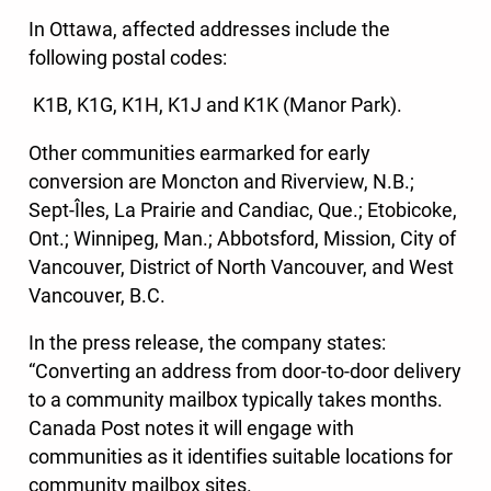
In Ottawa, affected addresses include the
following postal codes:
K1B, K1G, K1H, K1J and K1K (Manor Park).
Other communities earmarked for early
conversion are Moncton and Riverview, N.B.;
Sept-Îles, La Prairie and Candiac, Que.; Etobicoke,
Ont.; Winnipeg, Man.; Abbotsford, Mission, City of
Vancouver, District of North Vancouver, and West
Vancouver, B.C.
In the press release, the company states:
“Converting an address from door-to-door delivery
to a community mailbox typically takes months.
Canada Post notes it will engage with
communities as it identifies suitable locations for
community mailbox sites.