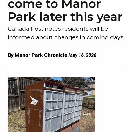
come to Manor
Park later this year
Canada Post notes residents will be
informed about changes in coming days
By Manor Park Chronicle
May 16, 2026