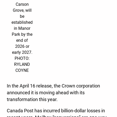
Carson
Grove, will
be
established
in Manor
Park by the
end of
2026 or
early 2027.
PHOTO:
RYLAND
COYNE
In the April 16 release, the Crown corporation
announced it is moving ahead with its
transformation this year.
Canada Post has incurred billion-dollar losses in