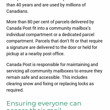
than 40 years and are used by millions of
Canadians.
More than 80 per cent of parcels delivered by
Canada Post fit into a community mailbox’s
individual compartment or a dedicated parcel
compartment. Parcels that don’t fit or that require
a signature are delivered to the door or held for
pickup at a nearby post office.
Canada Post is responsible for maintaining and
servicing all community mailboxes to ensure they
remain safe and accessible. This includes
clearing snow and fixing or replacing locks as
required.
Ensuring everyone can