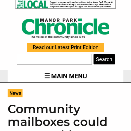
Read our Latest Print Edition
Search
MAIN MENU
News
Community
mailboxes could