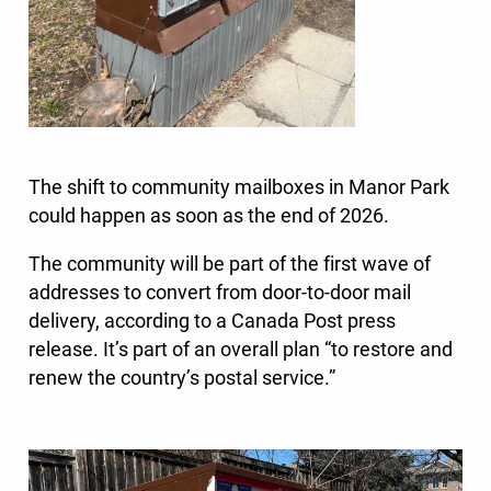
The shift to community mailboxes in Manor Park
could happen as soon as the end of 2026.
The community will be part of the first wave of
addresses to convert from door-to-door mail
delivery, according to a Canada Post press
release. It’s part of an overall plan “to restore and
renew the country’s postal service.”