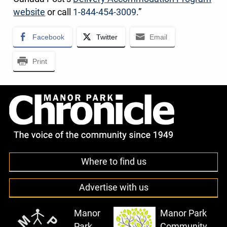
website
or call
1-844-454-3009
.”
Facebook
Twitter
Email
Print
Where to find us
Advertise with us
Manor
Manor Park
Park
Community