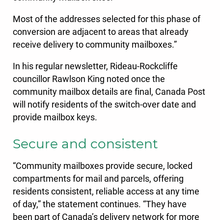
Most of the addresses selected for this phase of
conversion are adjacent to areas that already
receive delivery to community mailboxes.”
In his regular newsletter, Rideau-Rockcliffe
councillor Rawlson King noted once the
community mailbox details are final, Canada Post
will notify residents of the switch-over date and
provide mailbox keys.
Secure and consistent
“Community mailboxes provide secure, locked
compartments for mail and parcels, offering
residents consistent, reliable access at any time
of day,” the statement continues. “They have
been part of Canada’s delivery network for more