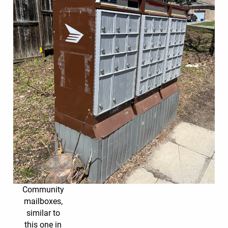
Community
mailboxes,
similar to
this one in