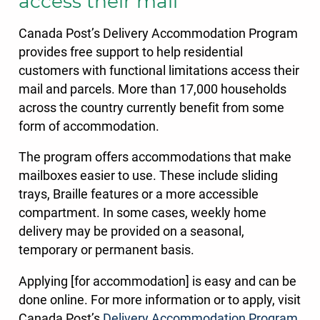
access their mail
Canada Post’s Delivery Accommodation Program
provides free support to help residential
customers with functional limitations access their
mail and parcels. More than 17,000 households
across the country currently benefit from some
form of accommodation.
The program offers accommodations that make
mailboxes easier to use. These include sliding
trays, Braille features or a more accessible
compartment. In some cases, weekly home
delivery may be provided on a seasonal,
temporary or permanent basis.
Applying [for accommodation] is easy and can be
done online. For more information or to apply, visit
Canada Post’s
Delivery Accommodation Program