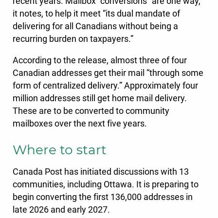
recent years. Mailbox “conversions” are one way,
it notes, to help it meet “its dual mandate of
delivering for all Canadians without being a
recurring burden on taxpayers.”
According to the release, almost three of four
Canadian addresses get their mail “through some
form of centralized delivery.” Approximately four
million addresses still get home mail delivery.
These are to be converted to community
mailboxes over the next five years.
Where to start
Canada Post has initiated discussions with 13
communities, including Ottawa. It is preparing to
begin converting the first 136,000 addresses in
late 2026 and early 2027.