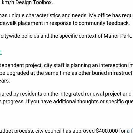
30 km/h Design Toolbox.
as unique characteristics and needs. My office has reque
d sidewalk placement in response to community feedback.
 citywide policies and the specific context of Manor Park.
t
 independent project, city staff is planning an intersectio
 be upgraded at the same time as other buried infrastructu
ears.
shared by residents on the integrated renewal project and w
progress. If you have additional thoughts or specific que
budget process, city council has approved $400,000 for
a 