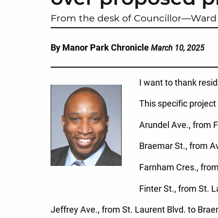
From the desk of Councillor—Ward 
By Manor Park Chronicle
March 10, 2025
I want to thank resi
This specific project
Arundel Ave., from F
Braemar St., from Av
Farnham Cres., from
Finter St., from St. 
Jeffrey Ave., from St. Laurent Blvd. to Brae