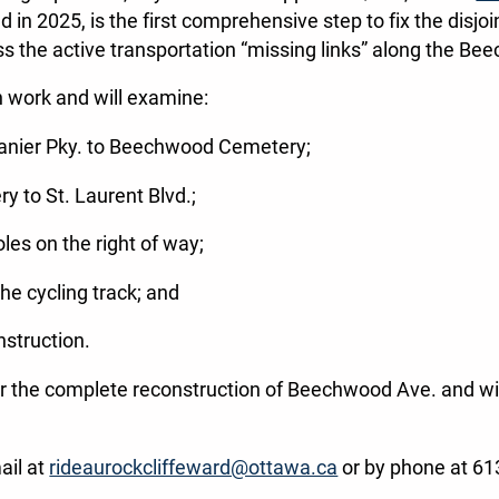
d in 2025, is the first comprehensive step to fix the dis
ess the active transportation “missing links” along the B
n work and will examine:
anier Pky. to Beechwood Cemetery;
 to St. Laurent Blvd.;
les on the right of way;
the cycling track; and
nstruction.
 for the complete reconstruction of Beechwood Ave. and wil
ail at
rideaurockcliffeward@ottawa.ca
or by phone at 6