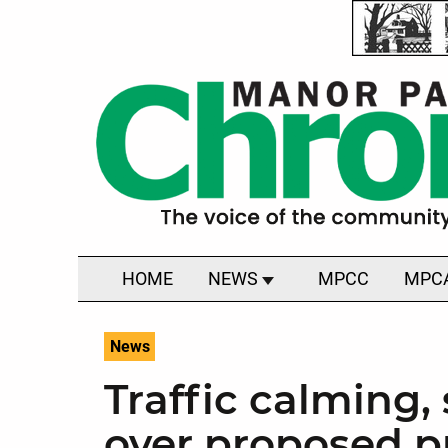
HOME
NEWS
MPCC
MPC
News
Traffic calming
over proposed p