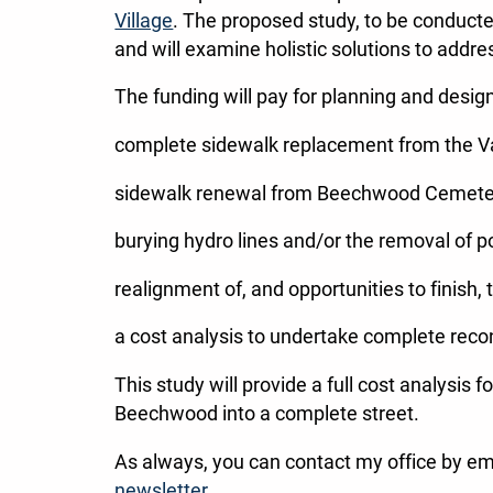
Village
. The proposed study, to be conducte
and will examine holistic solutions to addr
The funding will pay for planning and desig
complete sidewalk replacement from the V
sidewalk renewal from Beechwood Cemetery
burying hydro lines and/or the removal of po
realignment of, and opportunities to finish, 
a cost analysis to undertake complete reco
This study will provide a full cost analysis
Beechwood into a complete street.
As always, you can contact my office by em
newsletter
.