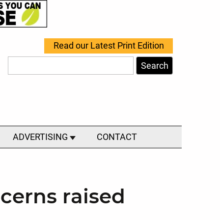
Read our Latest Print Edition
Search
ADVERTISING
CONTACT
cerns raised