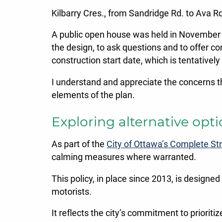
Kilbarry Cres., from Sandridge Rd. to Ava R
A public open house was held in November t
the design, to ask questions and to offer c
construction start date, which is tentativel
I understand and appreciate the concerns t
elements of the plan.
Exploring alternative opt
As part of the
City of Ottawa’s Complete Str
calming measures where warranted.
This policy, in place since 2013, is designed
motorists.
It reflects the city’s commitment to prioriti