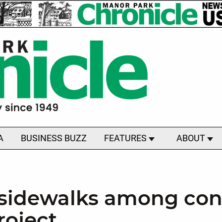
A
BUSINESS BUZZ
FEATURES
ABOUT
, sidewalks among con
roject