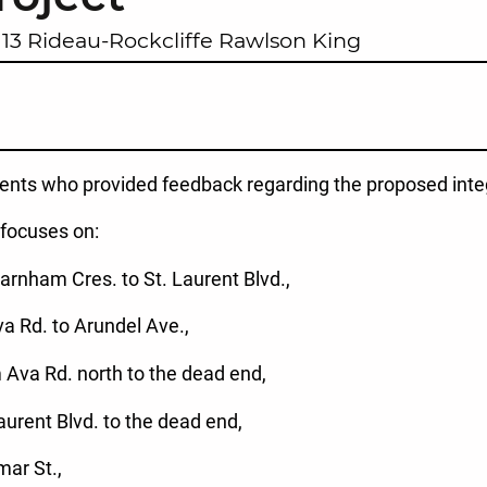
13 Rideau-Rockcliffe Rawlson King
dents who provided feedback regarding the proposed inte
 focuses on:
arnham Cres. to St. Laurent Blvd.,
a Rd. to Arundel Ave.,
 Ava Rd. north to the dead end,
Laurent Blvd. to the dead end,
mar St.,