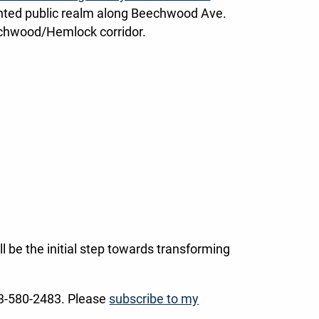
jointed public realm along Beechwood Ave.
eechwood/Hemlock corridor.
l be the initial step towards transforming
13-580-2483. Please
subscribe to my