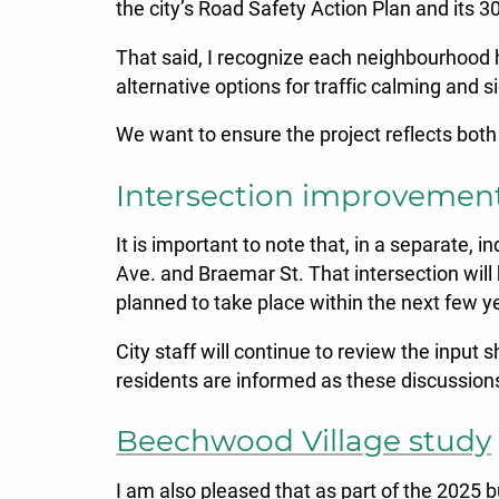
the city’s Road Safety Action Plan and its 
That said, I recognize each neighbourhood h
alternative options for traffic calming an
We want to ensure the project reflects both
Intersection improvemen
It is important to note that, in a separate,
Ave. and Braemar St. That intersection will
planned to take place within the next few y
City staff will continue to review the input 
residents are informed as these discussions 
Beechwood Village study
I am also pleased that as part of the 2025 