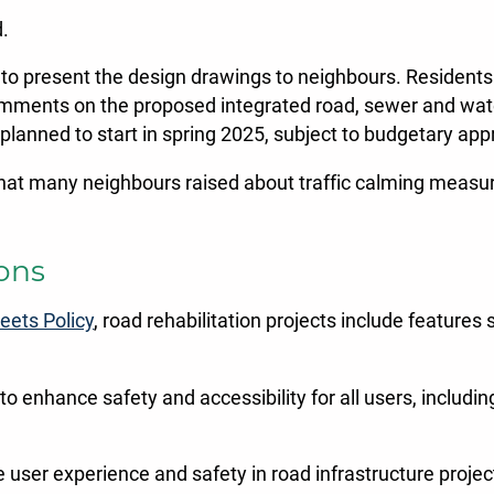
d.
o present the design drawings to neighbours. Residents
omments on the proposed integrated road, sewer and water
y planned to start in spring 2025, subject to budgetary app
hat many neighbours raised about traffic calming measure
ions
eets Policy
, road rehabilitation projects include feature
 to enhance safety and accessibility for all users, includin
ze user experience and safety in road infrastructure projec