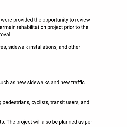
 were provided the opportunity to review
main rehabilitation project prior to the
roval.
s, sidewalk installations, and other
s such as new sidewalks and new traffic
g pedestrians, cyclists, transit users, and
ts. The project will also be planned as per