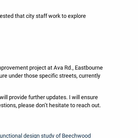
sted that city staff work to explore
n improvement project at Ava Rd., Eastbourne
re under those specific streets, currently
ill provide further updates. I will ensure
stions, please don’t hesitate to reach out.
functional design study of Beechwood