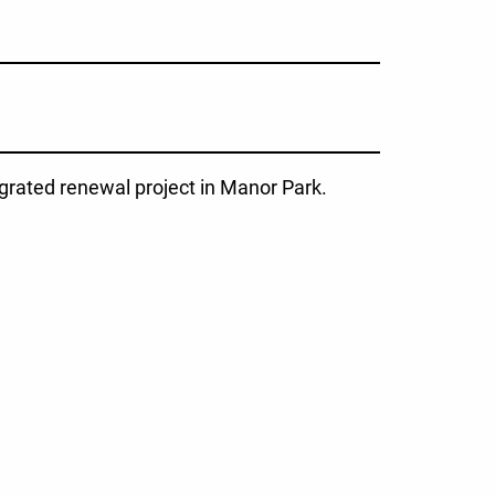
grated renewal project in Manor Park.