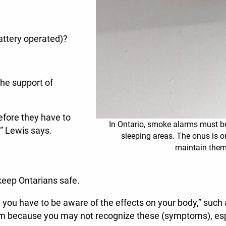
battery operated)?
the support of
efore they have to
In Ontario, smoke alarms must be
,” Lewis says.
sleeping areas. The onus is o
maintain th
 keep Ontarians safe.
So, you have to be aware of the effects on your body,” such
arm because you may not recognize these (symptoms), esp