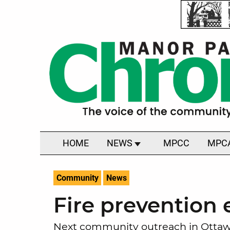
HOME
NEWS
MPCC
MPC
Community
News
Fire prevention 
Next community outreach in Ottawa