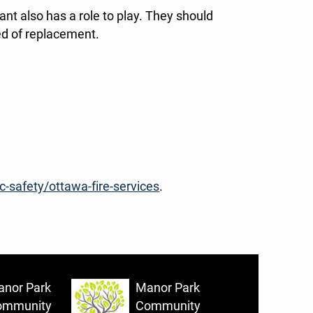
ant also has a role to play. They should
need of replacement.
c-safety/ottawa-fire-services
.
nor Park
Manor Park
ommunity
Community