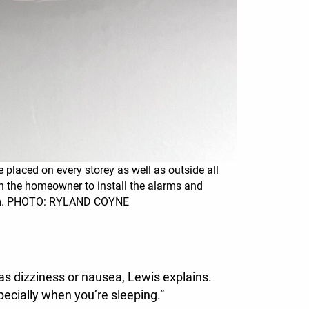
 placed on every storey as well as outside all
n the homeowner to install the alarms and
em. PHOTO: RYLAND COYNE
 as dizziness or nausea, Lewis explains.
ecially when you’re sleeping.”