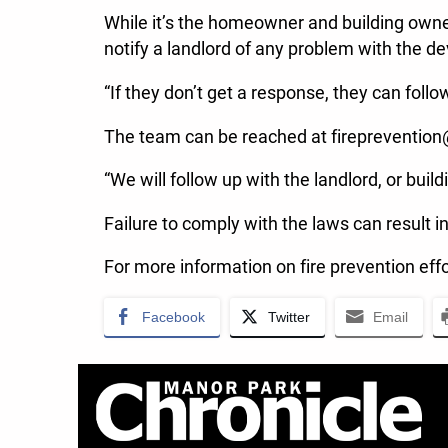
While it’s the homeowner and building owner’
notify a landlord of any problem with the de
“If they don’t get a response, they can foll
The team can be reached at firepreventio
“We will follow up with the landlord, or build
Failure to comply with the laws can result i
For more information on fire prevention effo
Facebook
Twitter
Email