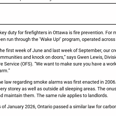
key duty for firefighters in Ottawa is fire prevention. For 
en run through the ‘Wake Up!’ program, operated across 
he first week of June and last week of September, our cre
mmunities and knock on doors,” says Gwen Lewis, Divisio
re Service (OFS). “We want to make sure you have a wo
arm.”
e law regarding smoke alarms was first enacted in 2006.
ery storey as well as outside all sleeping areas. The onu
d maintain them. The same rule applies to landlords.
 of January 2026, Ontario passed a similar law for carb