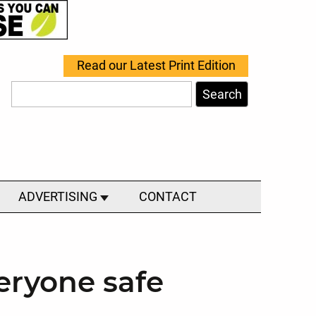
Read our Latest Print Edition
Search
ADVERTISING
CONTACT
veryone safe