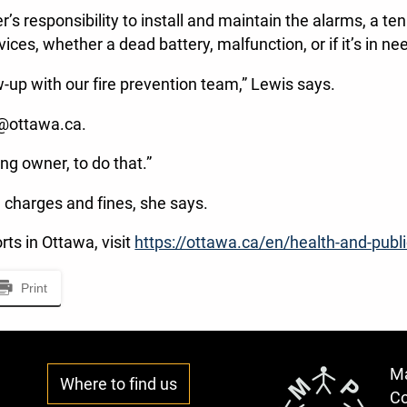
s responsibility to install and maintain the alarms, a ten
vices, whether a dead battery, malfunction, or if it’s in 
ow-up with our fire prevention team,” Lewis says.
n@ottawa.ca.
ing owner, to do that.”
n charges and fines, she says.
rts in Ottawa, visit
https://ottawa.ca/en/health-and-publi
Print
Ma
Where to find us
C