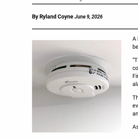
By Ryland Coyne
June 9, 2026
A 
be
“T
co
Fi
al
Th
ev
an
As