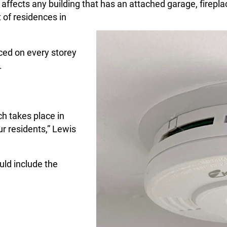
t affects any building that has an attached garage, firepla
t of residences in
ced on every storey
.
h takes place in
ur residents,” Lewis
ld include the