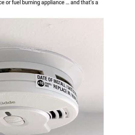
ce or fuel burning appliance … and that’s a