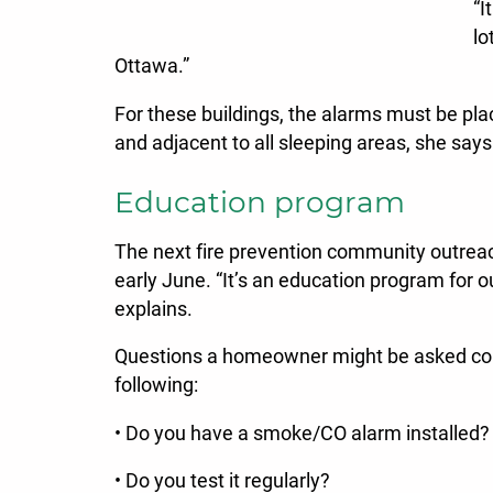
“I
lo
Ottawa.”
For these buildings, the alarms must be pla
and adjacent to all sleeping areas, she says
Education program
The next fire prevention community outreac
early June. “It’s an education program for o
explains.
Questions a homeowner might be asked cou
following:
• Do you have a smoke/CO alarm installed?
• Do you test it regularly?