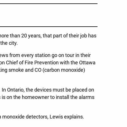
more than 20 years, that part of their job has
the city.
ws from every station go on tour in their
n Chief of Fire Prevention with the Ottawa
rking smoke and CO (carbon monoxide)
 In Ontario, the devices must be placed on
s is on the homeowner to install the alarms
on monoxide detectors, Lewis explains.