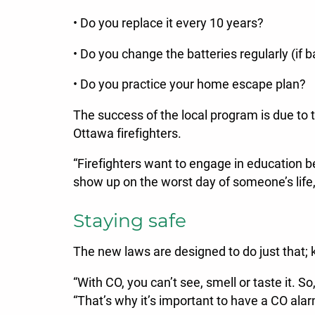
• Do you replace it every 10 years?
• Do you change the batteries regularly (if 
• Do you practice your home escape plan?
The success of the local program is due to 
Ottawa firefighters.
“Firefighters want to engage in education b
show up on the worst day of someone’s life
Staying safe
The new laws are designed to do just that;
“With CO, you can’t see, smell or taste it. 
“That’s why it’s important to have a CO al