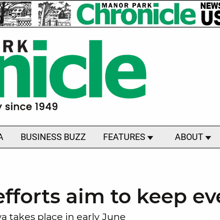
A
BUSINESS BUZZ
FEATURES
ABOUT
efforts aim to keep e
 takes place in early June