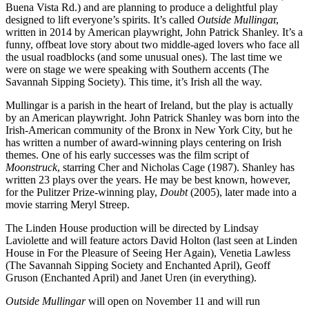
Buena Vista Rd.) and are planning to produce a delightful play
designed to lift everyone’s spirits. It’s called
Outside Mullinga
r,
written in 2014 by American playwright, John Patrick Shanley. It’s a
funny, offbeat love story about two middle-aged lovers who face all
the usual roadblocks (and some unusual ones). The last time we
were on stage we were speaking with Southern accents (The
Savannah Sipping Society). This time, it’s Irish all the way.
Mullingar is a parish in the heart of Ireland, but the play is actually
by an American playwright. John Patrick Shanley was born into the
Irish-American community of the Bronx in New York City, but he
has written a number of award-winning plays centering on Irish
themes. One of his early successes was the film script of
Moonstruck
, starring Cher and Nicholas Cage (1987). Shanley has
written 23 plays over the years. He may be best known, however,
for the Pulitzer Prize-winning play,
Doubt
(2005), later made into a
movie starring Meryl Streep.
The Linden House production will be directed by Lindsay
Laviolette and will feature actors David Holton (last seen at Linden
House in For the Pleasure of Seeing Her Again), Venetia Lawless
(The Savannah Sipping Society and Enchanted April), Geoff
Gruson (Enchanted April) and Janet Uren (in everything).
Outside Mullingar
will open on November 11 and will run