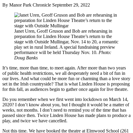
By Manor Park Chronicle
September 29, 2022
Janet Uren, Geoff Gruson and Bob are rehearsing in
preparation for Linden House Theatre’s return to the
stage with Outside Mullingar, Nov. 14 to 20, a romantic
play set in rural Ireland. A special fundraising preview
performance will be held Thursday Nov. 10.
Photo:
Doug Banks
It’s time, more than time, to meet again. After more than two years
of public health restrictions, we all desperately need a bit of fun in
our lives. And what could be more fun or charming than a love story
set in the Irish countryside? That is what Linden House is proposing
for this fall, as audiences begin to gather once again for live theatre.
Do you remember when we first went into lockdown on March 14,
2020? I don’t know about you, but I thought it would be a matter of
weeks, not months. I don’t need to remind you of the time that has
passed since then. Twice Linden House has made plans to produce a
play, and twice we have cancelled.
Not this time. We have booked the theatre at Elmwood School (261