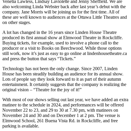
Venetia Lawless, Lindsay Laviolette and Jenny Sheffield. We are
also welcoming Linda Webster back after last year’s debut with the
company. Jane Morris will be joining us for the first time. All of
these are well known to audiences at the Ottawa Little Theatres and
on other stages.
A lot has changed in the 16 years since Linden House Theatre
produced its first annual show at Elmwood Theatre in Rockcliffe.
Buying tickets, for example, used to involve a phone call to the
producer or a visit to Books on Beechwood. While those options
still work, now it’s just as easy to go online at lindenhousetheatre.ca
and press the button that says “Tickets.”
Technology has not been the only change. Since 2007, Linden
House has been steadily building an audience for its annual show.
Lots of people say they look forward to it as part of their autumn
entertainment. It certainly suggests that the company is realizing the
original vision – “Theatre for the joy of it!”
With most of our shows selling out last year, we have added an extra
matinee to the schedule in 2024, and performances will be offered
November 22 to 23, and 29 to 30 at 7.30 pm, with matinees on
November 24 and 30 and on December 1 at 2 pm. The venue is
Elmwood School, 261 Buena Vista Rd. in Rockcliffe, and free
parking is available.