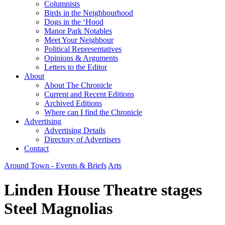
Columnists
Birds in the Neighbourhood
Dogs in the ‘Hood
Manor Park Notables
Meet Your Neighbour
Political Representatives
Opinions & Arguments
Letters to the Editor
About
About The Chronicle
Current and Recent Editions
Archived Editions
Where can I find the Chronicle
Advertising
Advertising Details
Directory of Advertisers
Contact
Around Town - Events & Briefs
Arts
Linden House Theatre stages
Steel Magnolias