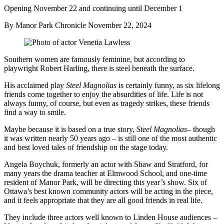
Opening November 22 and continuing until December 1
By Manor Park Chronicle
November 22, 2024
Southern women are famously feminine, but according to
playwright Robert Harling, there is steel beneath the surface.
His acclaimed play
Steel Magnolias
is certainly funny, as six lifelong
friends come together to enjoy the absurdities of life. Life is not
always funny, of course, but even as tragedy strikes, these friends
find a way to smile.
Maybe because it is based on a true story,
Steel Magnolias
– though
it was written nearly 50 years ago – is still one of the most authentic
and best loved tales of friendship on the stage today.
Angela Boychuk, formerly an actor with Shaw and Stratford, for
many years the drama teacher at Elmwood School, and one-time
resident of Manor Park, will be directing this year’s show. Six of
Ottawa’s best known community actors will be acting in the piece,
and it feels appropriate that they are all good friends in real life.
They include three actors well known to Linden House audiences –