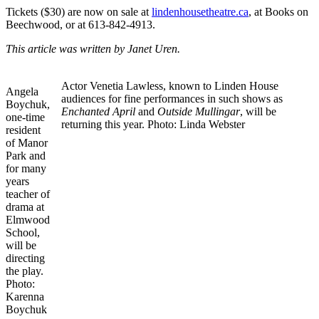
Tickets ($30) are now on sale at
lindenhousetheatre.ca
, at Books on
Beechwood, or at 613-842-4913.
This article was written by Janet Uren.
Actor Venetia Lawless, known to Linden House
Angela
audiences for fine performances in such shows as
Boychuk,
Enchanted April
and
Outside Mullingar
, will be
one-time
returning this year. Photo: Linda Webster
resident
of Manor
Park and
for many
years
teacher of
drama at
Elmwood
School,
will be
directing
the play.
Photo:
Karenna
Boychuk