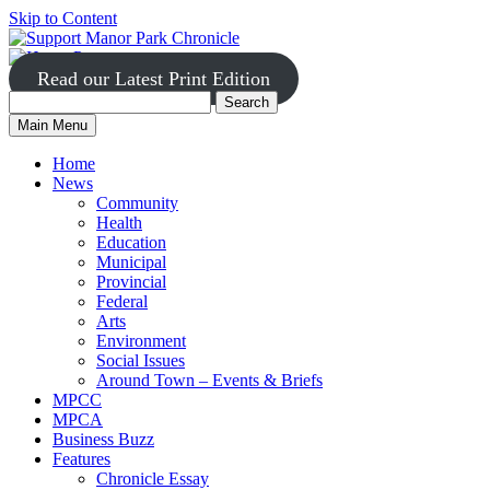
Skip to Content
Read our Latest Print Edition
Search
Search
Manor
Main Menu
Park
for:
Home
News
Community
Health
Education
Municipal
Provincial
Federal
Arts
Environment
Social Issues
Around Town – Events & Briefs
MPCC
MPCA
Business Buzz
Features
Chronicle Essay