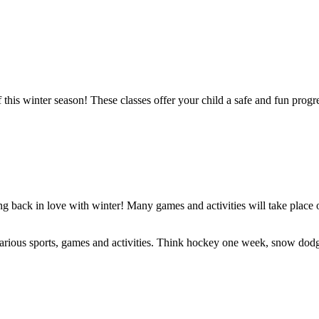
 this winter season! These classes offer your child a safe and fun prog
ing back in love with winter! Many games and activities will take plac
arious sports, games and activities. Think hockey one week, snow dodge