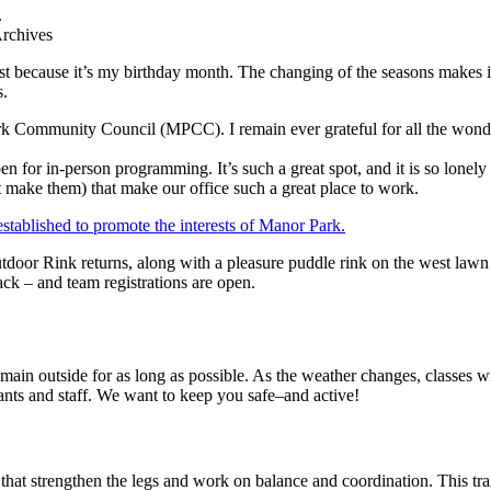
Archives
t because it’s my birthday month. The changing of the seasons makes it
s.
 Community Council (MPCC). I remain ever grateful for all the wonde
 for in-person programming. It’s such a great spot, and it is so lonel
hat make them) that make our office such a great place to work.
tdoor Rink returns, along with a pleasure puddle rink on the west lawn 
ack – and team registrations are open.
emain outside for as long as possible. As the weather changes, class
ants and staff. We want to keep you safe–and active!
that strengthen the legs and work on balance and coordination. This tra