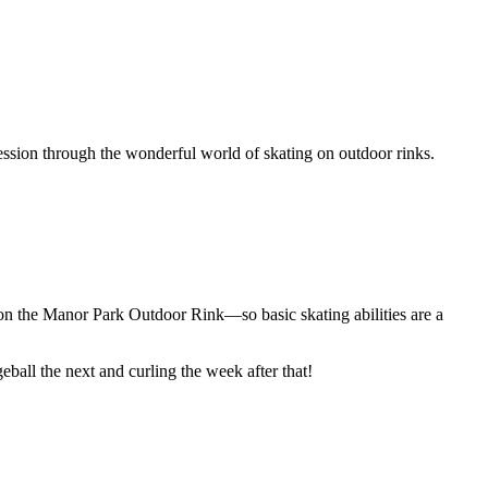
ression through the wonderful world of skating on outdoor rinks.
e on the Manor Park Outdoor Rink—so basic skating abilities are a
ball the next and curling the week after that!