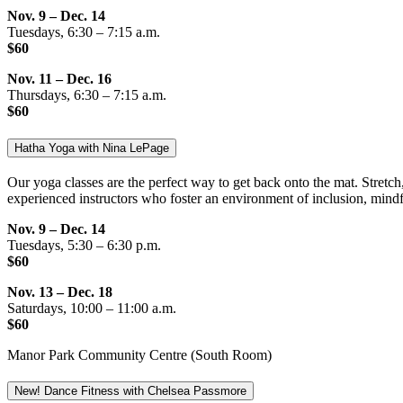
Nov. 9 – Dec. 14
Tuesdays, 6:30 – 7:15 a.m.
$60
Nov. 11 – Dec. 16
Thursdays, 6:30 – 7:15 a.m.
$60
Hatha Yoga with Nina LePage
Our yoga classes are the perfect way to get back onto the mat. Stretch, 
experienced instructors who foster an environment of inclusion, mindf
Nov. 9 – Dec. 14
Tuesdays, 5:30 – 6:30 p.m.
$60
Nov. 13 – Dec. 18
Saturdays, 10:00 – 11:00 a.m.
$60
Manor Park Community Centre (South Room)
New! Dance Fitness with Chelsea Passmore