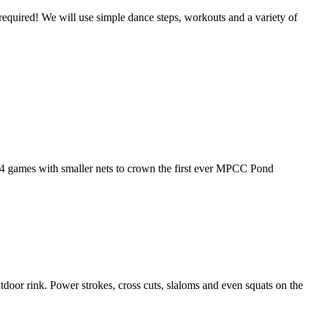
equired! We will use simple dance steps, workouts and a variety of
 4 games with smaller nets to crown the first ever MPCC Pond
oor rink. Power strokes, cross cuts, slaloms and even squats on the