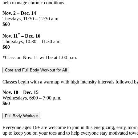
help manage chronic conditions.
Nov. 2 – Dec. 14
Tuesdays, 11:30 – 12:30 a.m.
$60
*
Nov. 11
– Dec. 16
Thursdays, 10:30 – 11:30 a.m.
$60
*Class on Nov. 11 will be at 1:00 p.m.
Core and Full Body Workout for All
Classes begin with a warmup with high intensity intervals followed by
Nov. 10 – Dec. 15
Wednesdays, 6:00 – 7:00 p.m.
$60
Full Body Workout
Everyone ages 16+ are welcome to join in this energizing, early-mornin
up to keep you on your toes and to help everyone stay motivated toward