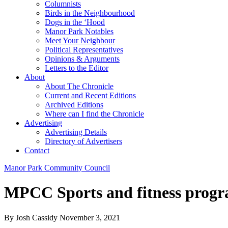
Columnists
Birds in the Neighbourhood
Dogs in the ‘Hood
Manor Park Notables
Meet Your Neighbour
Political Representatives
Opinions & Arguments
Letters to the Editor
About
About The Chronicle
Current and Recent Editions
Archived Editions
Where can I find the Chronicle
Advertising
Advertising Details
Directory of Advertisers
Contact
Manor Park Community Council
MPCC Sports and fitness prog
By Josh Cassidy
November 3, 2021