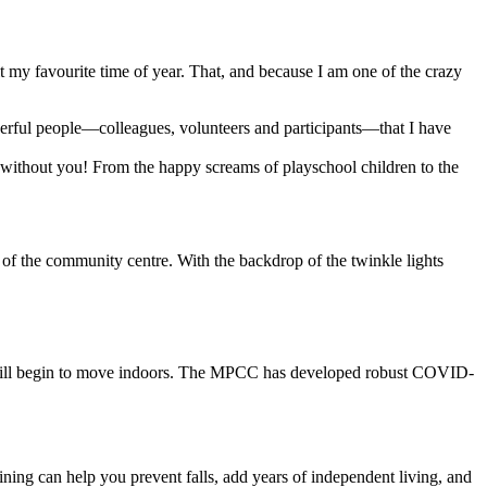
 my favourite time of year. That, and because I am one of the crazy
rful people—colleagues, volunteers and participants—that I have
y without you! From the happy screams of playschool children to the
of the community centre. With the backdrop of the twinkle lights
es will begin to move indoors. The MPCC has developed robust COVID-
ining can help you prevent falls, add years of independent living, and