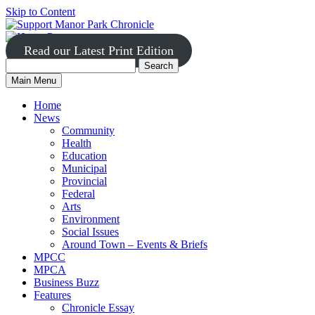
Skip to Content
Read our Latest Print Edition
Search
Search
Manor
Main Menu
Park
for:
Home
News
Community
Health
Education
Municipal
Provincial
Federal
Arts
Environment
Social Issues
Around Town – Events & Briefs
MPCC
MPCA
Business Buzz
Features
Chronicle Essay