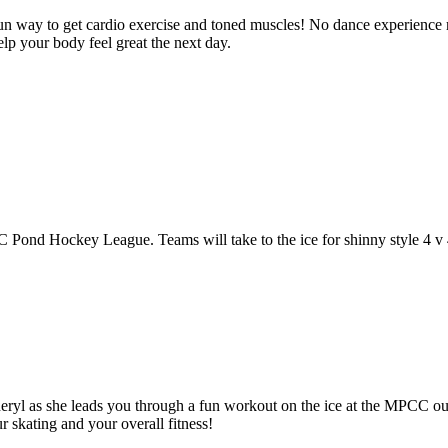
un way to get cardio exercise and toned muscles! No dance experience r
lp your body feel great the next day.
C Pond Hockey League. Teams will take to the ice for shinny style 4 v
yl as she leads you through a fun workout on the ice at the MPCC outd
r skating and your overall fitness!