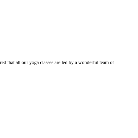
ured that all our yoga classes are led by a wonderful team of