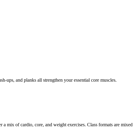
sh-ups, and planks all strengthen your essential core muscles.
er a mix of cardio, core, and weight exercises. Class formats are mixed