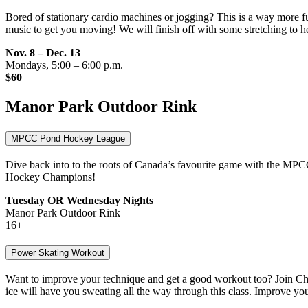
Bored of stationary cardio machines or jogging? This is a way more f
music to get you moving! We will finish off with some stretching to he
Nov. 8 – Dec. 13
Mondays, 5:00 – 6:00 p.m.
$60
Manor Park Outdoor Rink
MPCC Pond Hockey League
Dive back into to the roots of Canada’s favourite game with the MPC
Hockey Champions!
Tuesday OR Wednesday Nights
Manor Park Outdoor Rink
16+
Power Skating Workout
Want to improve your technique and get a good workout too? Join Cher
ice will have you sweating all the way through this class. Improve you