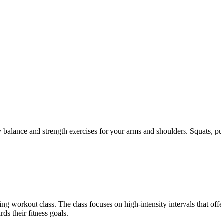
 balance and strength exercises for your arms and shoulders. Squats, pu
g workout class. The class focuses on high-intensity intervals that off
s their fitness goals.