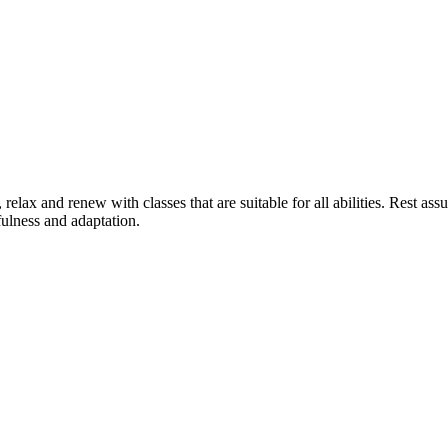
relax and renew with classes that are suitable for all abilities. Rest ass
ulness and adaptation.