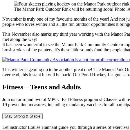
The Manor Park Outdoor Rink will be returning soon! Photo: 
November is truly one of my favourite months of the year! And not jus
people who loves winter and all the fun outdoor opportunities it bring
This November also marks my third year working with the Manor Park
met along the way!
It has been wonderful to see the Manor Park Community Centre re-open
brushstrokes of the painters, it’s these little sounds (and the people t
This winter is gearing up to be another great one! The Manor Park Ou
overhead, this instant hit will be back! Our Pond Hockey League is b
Fitness – Teens and Adults
Join us for round two of MPCC Fall Fitness programs! Classes will r
19 prevention measures, including mandatory vaccines for all particip
Stay Strong & Stable
Let instructor Louise Hannant guide you through a series of exercises 