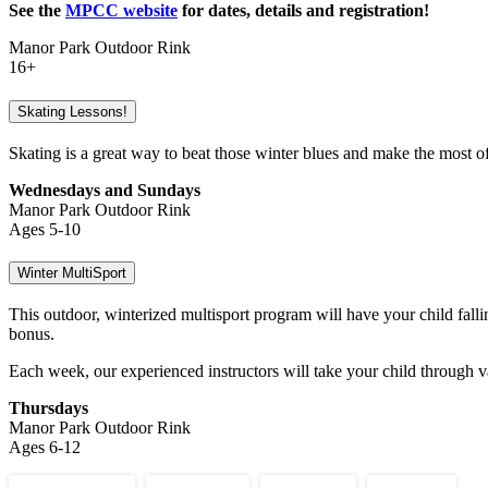
See the
MPCC website
for dates, details and registration!
Manor Park Outdoor Rink
16+
Skating Lessons!
Skating is a great way to beat those winter blues and make the most of
Wednesdays and Sundays
Manor Park Outdoor Rink
Ages 5-10
Winter MultiSport
This outdoor, winterized multisport program will have your child fall
bonus.
Each week, our experienced instructors will take your child through v
Thursdays
Manor Park Outdoor Rink
Ages 6-12