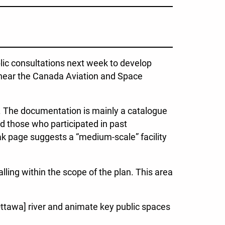
lic consultations next week to develop
s near the Canada Aviation and Space
l. The documentation is mainly a catalogue
nd those who participated in past
k page suggests a “medium-scale” facility
alling within the scope of the plan. This area
[Ottawa] river and animate key public spaces