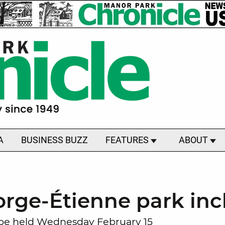
A
BUSINESS BUZZ
FEATURES
ABOUT
rge-Étienne park incl
 be held Wednesday February 15