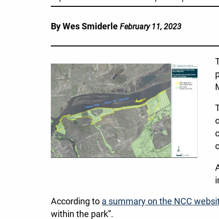
By Wes Smiderle
February 11, 2023
T
p
T
o
c
c
A
i
According to
a summary on the NCC websi
within the park”.