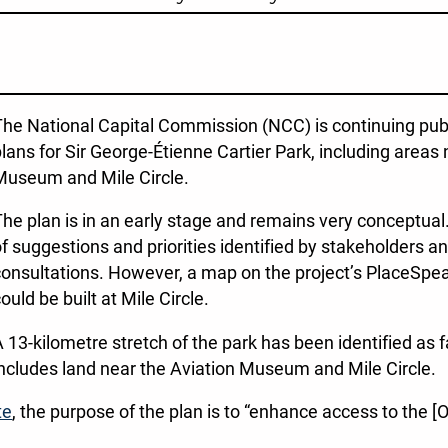
he National Capital Commission (NCC) is continuing pub
lans for Sir George-Étienne Cartier Park, including area
Museum and Mile Circle.
he plan is in an early stage and remains very conceptua
f suggestions and priorities identified by stakeholders a
onsultations. However, a map on the project’s PlaceSpea
ould be built at Mile Circle.
 13-kilometre stretch of the park has been identified as f
ncludes land near the Aviation Museum and Mile Circle.
te
, the purpose of the plan is to “enhance access to the 