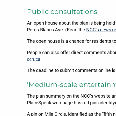
Public consultations
An open house about the plan is being hel
Pères-Blancs Ave. (Read the
NCC’s news re
The open house is a chance for residents t
People can also offer direct comments abo
ccn.ca
.
The deadline to submit comments online i
‘Medium-scale entertainmen
The plan summary on the NCC’s website and a
PlaceSpeak web-page has red pins identifyin
A pin on Mile Circle, identified as the “fif