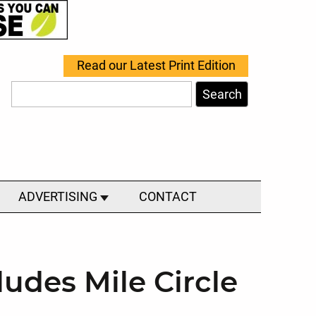
Read our Latest Print Edition
Search
ADVERTISING
CONTACT
udes Mile Circle