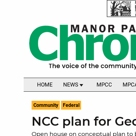
HOME
NEWS
MPCC
MPC
Community
Federal
NCC plan for Geo
Open house on conceptual plan to