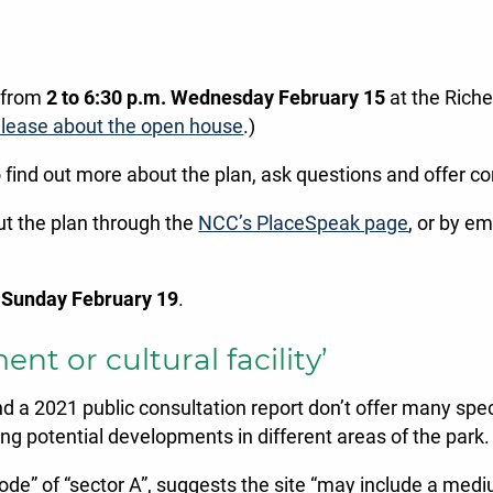
d from
2 to 6:30 p.m. Wednesday February 15
at the Rich
lease about the open house
.)
o find out more about the plan, ask questions and offer 
ut the plan through the
NCC’s PlaceSpeak page
, or by em
s
Sunday February 19
.
t or cultural facility’
 2021 public consultation report don’t offer many specif
g potential developments in different areas of the park.
th node” of “sector A”, suggests the site “may include a me