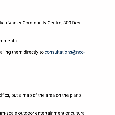
elieu-Vanier Community Centre, 300 Des
comments.
ailing them directly to
consultations@ncc-
ics, but a map of the area on the plan’s
dium-scale outdoor entertainment or cultural