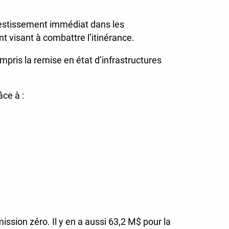
vestissement immédiat dans les
nt visant à combattre l’itinérance.
mpris la remise en état d’infrastructures
âce à :
ssion zéro. Il y en a aussi 63,2 M$ pour la