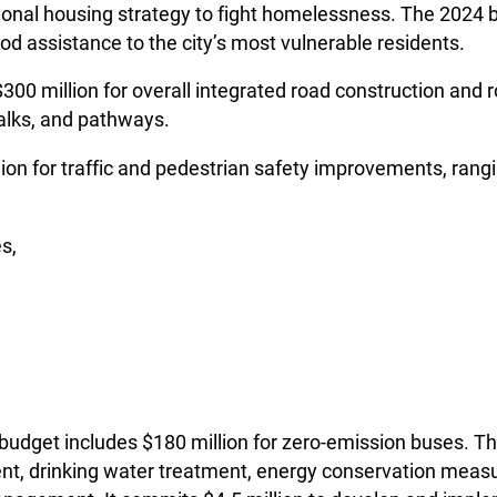
ional housing strategy to fight homelessness. The 2024 
ood assistance to the city’s most vulnerable residents.
$300 million for overall integrated road construction and
walks, and pathways.
lion for traffic and pedestrian safety improvements, rang
es,
udget includes $180 million for zero-emission buses. Ther
ent, drinking water treatment, energy conservation measu