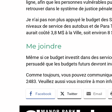
ligne, afin que les personnes vulnérables pu
retrouver dans le système de justice pénale
Je n’ai pas non plus appuyé le budget des
niveaux de service des autobus et de Para 
aurait coûté 3,8 M$ à la Ville, soit environ 
Me joindre
Même si ce budget investit dans des service
persuadé que les budgets futurs devront inv
Comme toujours, vous pouvez communiquer
2483. Veuillez aussi vous inscrire à mon inf
Facebook
Twitter
Email