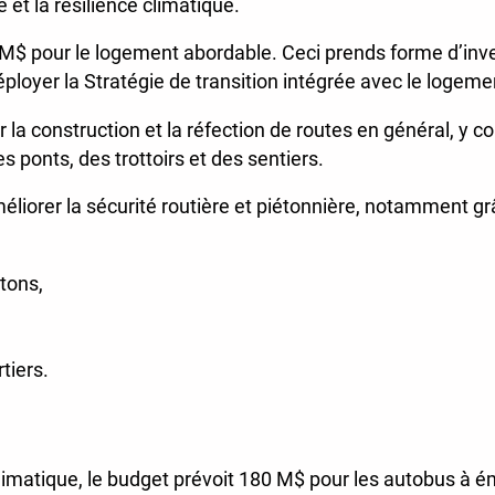
 et la résilience climatique.
 M$ pour le logement abordable. Ceci prends forme d’in
éployer la Stratégie de transition intégrée avec le logeme
la construction et la réfection de routes en général, y co
s ponts, des trottoirs et des sentiers.
méliorer la sécurité routière et piétonnière, notamment gr
étons,
tiers.
imatique, le budget prévoit 180 M$ pour les autobus à émi