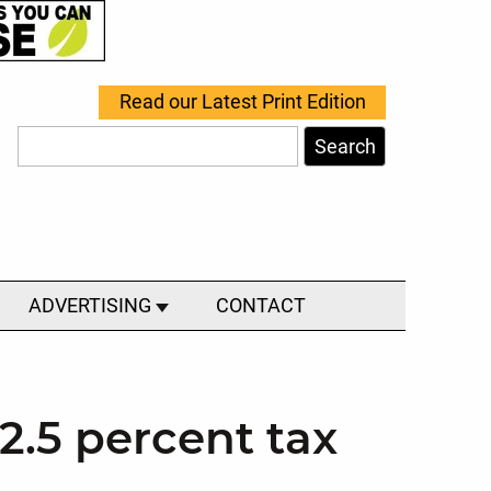
Read our Latest Print Edition
Search
ADVERTISING
CONTACT
2.5 percent tax