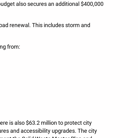
budget also secures an additional $400,000
 road renewal. This includes storm and
ing from:
e is also $63.2 million to protect city
res and accessibility upgrades. The city