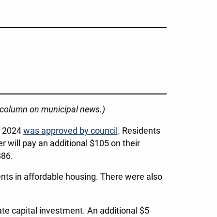
r column on municipal news.)
or 2024
was approved by council
. Residents
will pay an additional $105 on their
$86.
nts in affordable housing. There were also
te capital investment. An additional $5