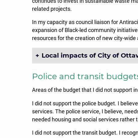
continues to invest in sustainable waste 
related projects.
In my capacity as council liaison for Antira
expansion of Black-led community initiative
resources for the creation of new city-wide a
Local impacts of City of Ott
Police and transit budget
Areas of the budget that I did not support i
I did not support the police budget. I belie
services. The police service, I believe, need
needed housing and social services rather 
I did not support the transit budget. I re