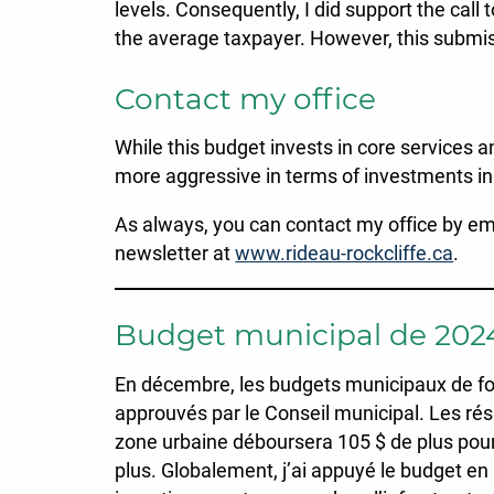
levels. Consequently, I did support the call 
the average taxpayer. However, this submi
Contact my office
While this budget invests in core services a
more aggressive in terms of investments in 
As always, you can contact my office by em
newsletter at
www.rideau-rockcliffe.ca
.
Budget municipal de 202
En décembre, les budgets municipaux de fonc
approuvés par le Conseil municipal. Les rés
zone urbaine déboursera 105 $ de plus pour 
plus. Globalement, j’ai appuyé le budget e