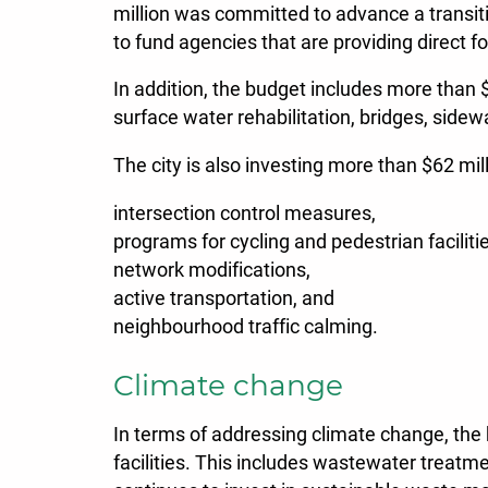
million was committed to advance a transit
to fund agencies that are providing direct f
In addition, the budget includes more than 
surface water rehabilitation, bridges, side
The city is also investing more than $62 mil
intersection control measures,
programs for cycling and pedestrian faciliti
network modifications,
active transportation, and
neighbourhood traffic calming.
Climate change
In terms of addressing climate change, the b
facilities. This includes wastewater treatm