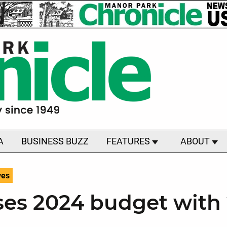
A
BUSINESS BUZZ
FEATURES
ABOUT
ves
ses 2024 budget with 