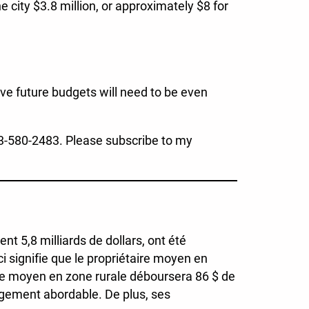
e city $3.8 million, or approximately $8 for
eve future budgets will need to be even
3-580-2483. Please subscribe to my
t 5,8 milliards de dollars, ont été
i signifie que le propriétaire moyen en
ire moyen en zone rurale déboursera 86 $ de
ogement abordable. De plus, ses