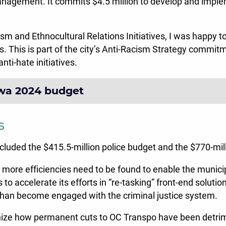
management. It commits $4.5 million to develop and impl
cism and Ethnocultural Relations Initiatives, I was happy 
s. This is part of the city’s Anti-Racism Strategy commit
nti-hate initiatives.
awa 2024 budget
s
ncluded the $415.5-million police budget and the $770-mill
ve more efficiencies need to be found to enable the munici
s to accelerate its efforts in “re-tasking” front-end soluti
than become engaged with the criminal justice system.
cognize how permanent cuts to OC Transpo have been detri