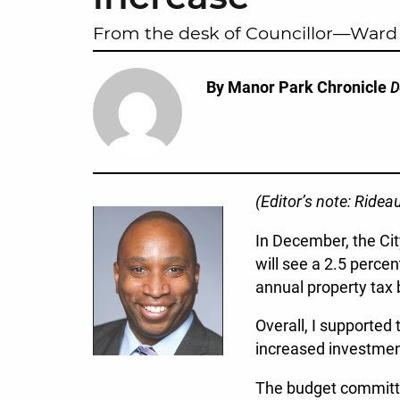
From the desk of Councillor—Ward 
By Manor Park Chronicle
D
(Editor’s note: Ride
In December, the Cit
will see a 2.5 perce
annual property tax 
Overall, I supported
increased investment
The budget committed