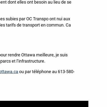
ent dont elles ont besoin au lieu de se
es subies par OC Transpo ont nui aux
des tarifs de transport en commun. Ca
our rendre Ottawa meilleure, je suis
arcs et l’infrastructure.
ottawa.ca
ou par téléphone au 613-580-