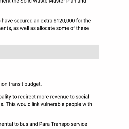
ement the Solid Waste Master Plan and
to have secured an extra $120,000 for the
ments, as well as allocate some of these
ion transit budget.
pality to redirect more revenue to social
ons. This would link vulnerable people with
mental to bus and Para Transpo service