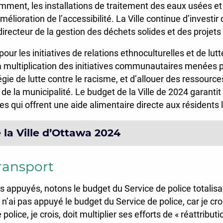
tamment, les installations de traitement des eaux usées et
élioration de l’accessibilité. La Ville continue d’investi
directeur de la gestion des déchets solides et des projet
our les initiatives de relations ethnoculturelles et de lutt
a multiplication des initiatives communautaires menées 
gie de lutte contre le racisme, et d’allouer des ressource
lle de la municipalité. Le budget de la Ville de 2024 gara
 qui offrent une aide alimentaire directe aux résidents 
la Ville d’Ottawa 2024
transport
s appuyés, notons le budget du Service de police totalis
ai pas appuyé le budget du Service de police, car je croi
police, je crois, doit multiplier ses efforts de « réattrib