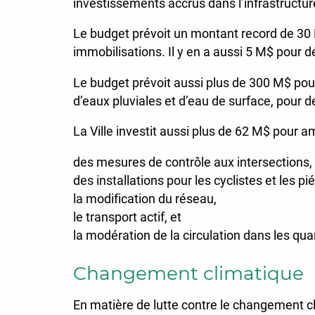
investissements accrus dans l’infrastructure
Le budget prévoit un montant record de 30
immobilisations. Il y en a aussi 5 M$ pour d
Le budget prévoit aussi plus de 300 M$ pour 
d’eaux pluviales et d’eau de surface, pour de
La Ville investit aussi plus de 62 M$ pour a
des mesures de contrôle aux intersections,
des installations pour les cyclistes et les pi
la modification du réseau,
le transport actif, et
la modération de la circulation dans les quar
Changement climatique
En matière de lutte contre le changement cl