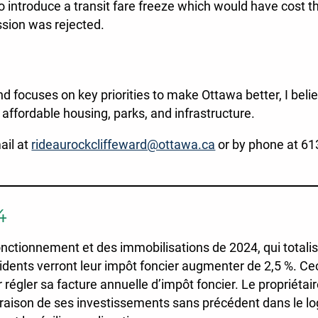
to introduce a transit fare freeze which would have cost th
ssion was rejected.
nd focuses on key priorities to make Ottawa better, I beli
affordable housing, parks, and infrastructure.
ail at
rideaurockcliffeward@ottawa.ca
or by phone at 61
4
tionnement et des immobilisations de 2024, qui totalisen
idents verront leur impôt foncier augmenter de 2,5 %. Cec
régler sa facture annuelle d’impôt foncier. Le propriéta
n raison de ses investissements sans précédent dans le l