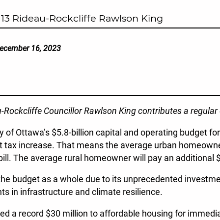
13 Rideau-Rockcliffe Rawlson King
ecember 16, 2023
au-Rockcliffe Councillor Rawlson King contributes a regula
y of Ottawa’s $5.8-billion capital and operating budget f
nt tax increase. That means the average urban homeowner 
bill. The average rural homeowner will pay an additional 
 the budget as a whole due to its unprecedented investme
s in infrastructure and climate resilience.
 a record $30 million to affordable housing for immedia