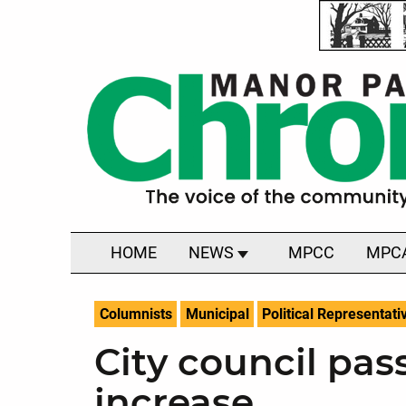
HOME
NEWS
MPCC
MPC
Columnists
Municipal
Political Representati
City council pas
increase