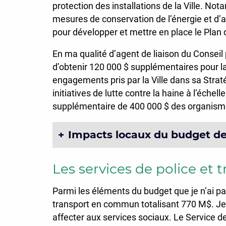
protection des installations de la Ville. No
mesures de conservation de l’énergie et d’am
pour développer et mettre en place le Plan 
En ma qualité d’agent de liaison du Conseil p
d’obtenir 120 000 $ supplémentaires pour l
engagements pris par la Ville dans sa Straté
initiatives de lutte contre la haine à l’éche
supplémentaire de 400 000 $ des organismes
Impacts locaux du budget de 
Les services de police et 
Parmi les éléments du budget que je n’ai pa
transport en commun totalisant 770 M$. Je n’
affecter aux services sociaux. Le Service de 