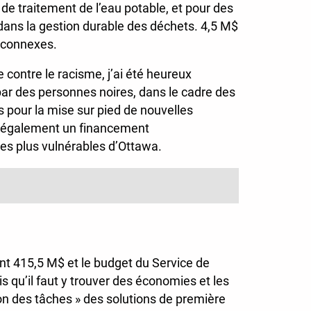
 de traitement de l’eau potable, et pour des
r dans la gestion durable des déchets. 4,5 M$
s connexes.
e contre le racisme, j’ai été heureux
par des personnes noires, dans le cadre des
s pour la mise sur pied de nouvelles
ntit également un financement
les plus vulnérables d’Ottawa.
ant 415,5 M$ et le budget du Service de
s qu’il faut y trouver des économies et les
ution des tâches » des solutions de première