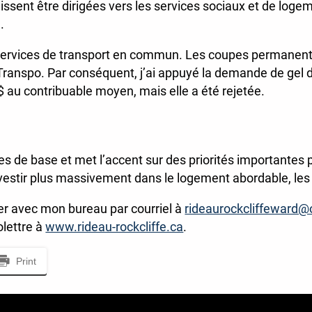
issent être dirigées vers les services sociaux et de logem
.
 Services de transport en commun. Les coupes permanent
Transpo. Par conséquent, j’ai appuyé la demande de gel 
8 $ au contribuable moyen, mais elle a été rejetée.
s de base et met l’accent sur des priorités importantes p
estir plus massivement dans le logement abordable, les p
 avec mon bureau par courriel à
rideaurockcliffeward@
olettre à
www.rideau-rockcliffe.ca
.
Print