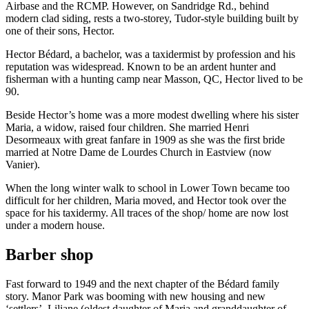
Airbase and the RCMP. However, on Sandridge Rd., behind
modern clad siding, rests a two-storey, Tudor-style building built by
one of their sons, Hector.
Hector Bédard, a bachelor, was a taxidermist by profession and his
reputation was widespread. Known to be an ardent hunter and
fisherman with a hunting camp near Masson, QC, Hector lived to be
90.
Beside Hector’s home was a more modest dwelling where his sister
Maria, a widow, raised four children. She married Henri
Desormeaux with great fanfare in 1909 as she was the first bride
married at Notre Dame de Lourdes Church in Eastview (now
Vanier).
When the long winter walk to school in Lower Town became too
difficult for her children, Maria moved, and Hector took over the
space for his taxidermy. All traces of the shop/ home are now lost
under a modern house.
Barber shop
Fast forward to 1949 and the next chapter of the Bédard family
story. Manor Park was booming with new housing and new
‘settlers’. Liliane (oldest daughter of Maria and granddaughter of