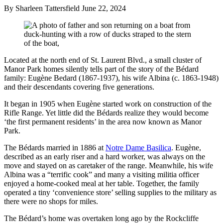
By Sharleen Tattersfield
June 22, 2024
Located at the north end of St. Laurent Blvd., a small cluster of
Manor Park homes silently tells part of the story of the Bédard
family: Eugène Bedard (1867-1937), his wife Albina (c. 1863-1948)
and their descendants covering five generations.
It began in 1905 when Eugène started work on construction of the
Rifle Range. Yet little did the Bédards realize they would become
‘the first permanent residents’ in the area now known as Manor
Park.
The Bédards married in 1886 at
Notre Dame Basilica
. Eugène,
described as an early riser and a hard worker, was always on the
move and stayed on as caretaker of the range. Meanwhile, his wife
Albina was a “terrific cook” and many a visiting militia officer
enjoyed a home-cooked meal at her table. Together, the family
operated a tiny ‘convenience store’ selling supplies to the military as
there were no shops for miles.
The Bédard’s home was overtaken long ago by the Rockcliffe