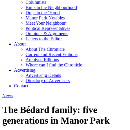
Columnists
Birds in the Neighbourhood
Dogs in the ‘Hood
Manor Park Notables
Meet Your Neighbour
Political Representatives
Opinions & Arguments
Letters to the Editor
About
About The Chronicle
Current and Recent Editions
Archived Editions
Where can I find the Chronicle
Advertising
Advertising Details
Directory of Advertisers
Contact
News
The Bédard family: five
generations in Manor Park