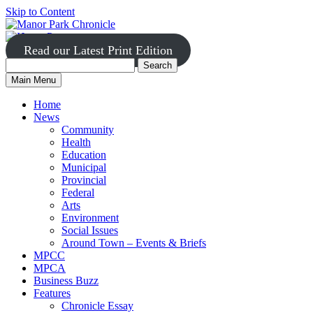
Skip to Content
Read our Latest Print Edition
Search
Search
Manor
Main Menu
Park
for:
Home
News
Community
Health
Education
Municipal
Provincial
Federal
Arts
Environment
Social Issues
Around Town – Events & Briefs
MPCC
MPCA
Business Buzz
Features
Chronicle Essay