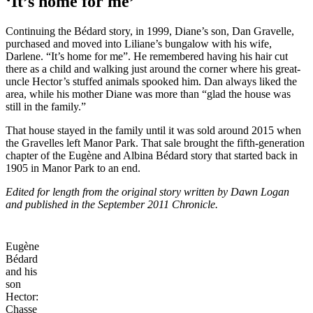
‘It’s home for me’
Continuing the Bédard story, in 1999, Diane’s son, Dan Gravelle,
purchased and moved into Liliane’s bungalow with his wife,
Darlene. “It’s home for me”. He remembered having his hair cut
there as a child and walking just around the corner where his great-
uncle Hector’s stuffed animals spooked him. Dan always liked the
area, while his mother Diane was more than “glad the house was
still in the family.”
That house stayed in the family until it was sold around 2015 when
the Gravelles left Manor Park. That sale brought the fifth-generation
chapter of the Eugène and Albina Bédard story that started back in
1905 in Manor Park to an end.
Edited for length from the original story written by Dawn Logan
and published in the September 2011 Chronicle.
Eugène
Bédard
and his
son
Hector:
Chasse