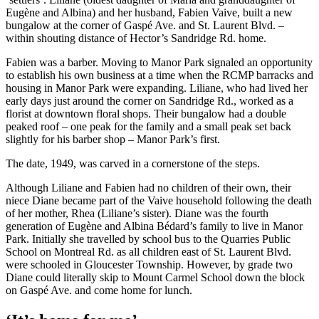
Eugène and Albina) and her husband, Fabien Vaive, built a new
bungalow at the corner of Gaspé Ave. and St. Laurent Blvd. –
within shouting distance of Hector’s Sandridge Rd. home.
Fabien was a barber. Moving to Manor Park signaled an opportunity
to establish his own business at a time when the RCMP barracks and
housing in Manor Park were expanding. Liliane, who had lived her
early days just around the corner on Sandridge Rd., worked as a
florist at downtown floral shops. Their bungalow had a double
peaked roof – one peak for the family and a small peak set back
slightly for his barber shop – Manor Park’s first.
The date, 1949, was carved in a cornerstone of the steps.
Although Liliane and Fabien had no children of their own, their
niece Diane became part of the Vaive household following the death
of her mother, Rhea (Liliane’s sister). Diane was the fourth
generation of Eugène and Albina Bédard’s family to live in Manor
Park. Initially she travelled by school bus to the Quarries Public
School on Montreal Rd. as all children east of St. Laurent Blvd.
were schooled in Gloucester Township. However, by grade two
Diane could literally skip to Mount Carmel School down the block
on Gaspé Ave. and come home for lunch.