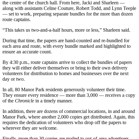
the centre of the church hall. From here, Jacki and Sharleen —
along with assistants Celine Couture, Robert Todd, and Lynn Teeple
— set to work, preparing separate bundles for the more than dozen
route captains.
“This takes us two-and-a-half hours, more or less,” Sharleen said.
During that time, the papers are hand-counted and re-bundled for
each area and route, with every bundle marked and highlighted to
ensure an accurate count.
By 4:30 p.m., route captains arrive to collect the bundles of papers
they will either deliver themselves or bring to their own delivery
volunteers for distribution to homes and businesses over the next
day or two.
In all, 80 Manor Park residents generously volunteer their time.
They ensure every residence — more than 3,000 — receives a copy
of the
Chronicle
in a timely manner.
In addition, there are dozens of commercial locations, in and around
Manor Park, where another 2,000 copies get distributed. Again, this
requires the dedication of volunteers who drop off the papers to
wherever they are welcome.
Finally, more than 30 copies are mailed to out-of-area advertisers