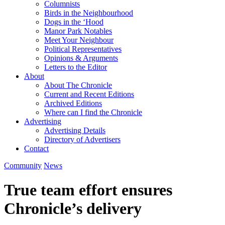
Columnists
Birds in the Neighbourhood
Dogs in the ‘Hood
Manor Park Notables
Meet Your Neighbour
Political Representatives
Opinions & Arguments
Letters to the Editor
About
About The Chronicle
Current and Recent Editions
Archived Editions
Where can I find the Chronicle
Advertising
Advertising Details
Directory of Advertisers
Contact
Community
News
True team effort ensures
Chronicle’s delivery