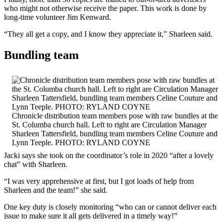
who might not otherwise receive the paper. This work is done by
long-time volunteer Jim Kenward.
“They all get a copy, and I know they appreciate it,” Sharleen said.
Bundling team
Chronicle distribution team members pose with raw bundles at the
St. Columba church hall. Left to right are Circulation Manager
Sharleen Tattersfield, bundling team members Celine Couture and
Lynn Teeple. PHOTO: RYLAND COYNE
Jacki says she took on the coordinator’s role in 2020 “after a lovely
chat” with Sharleen.
“I was very apprehensive at first, but I got loads of help from
Sharleen and the team!” she said.
One key duty is closely monitoring “who can or cannot deliver each
issue to make sure it all gets delivered in a timely way!”