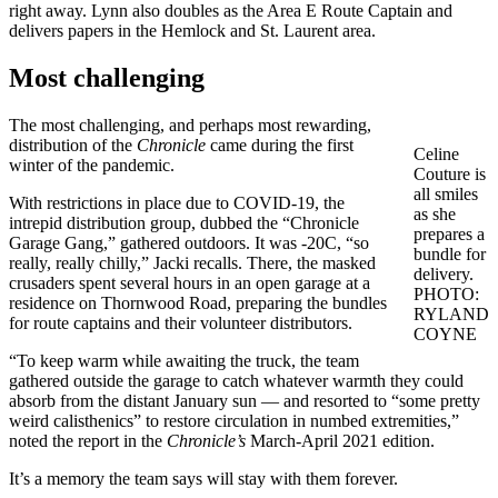
right away. Lynn also doubles as the Area E Route Captain and
delivers papers in the Hemlock and St. Laurent area.
Most challenging
The most challenging, and perhaps most rewarding,
distribution of the
Chronicle
came during the first
Celine
winter of the pandemic.
Couture is
all smiles
With restrictions in place due to COVID-19, the
as she
intrepid distribution group, dubbed the “Chronicle
prepares a
Garage Gang,” gathered outdoors. It was -20C, “so
bundle for
really, really chilly,” Jacki recalls. There, the masked
delivery.
crusaders spent several hours in an open garage at a
PHOTO:
residence on Thornwood Road, preparing the bundles
RYLAND
for route captains and their volunteer distributors.
COYNE
“To keep warm while awaiting the truck, the team
gathered outside the garage to catch whatever warmth they could
absorb from the distant January sun — and resorted to “some pretty
weird calisthenics” to restore circulation in numbed extremities,”
noted the report in the
Chronicle’s
March-April 2021 edition.
It’s a memory the team says will stay with them forever.