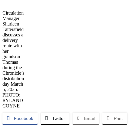
Circulation
Manager
Sharleen
Tattersfield
discusses a
delivery
route with
her
grandson
Thomas
during the
Chronicle’s
distribution
day March
5, 2025.
PHOTO:
RYLAND
COYNE
Facebook
Twitter
Email
Print