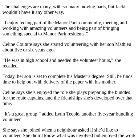
The challenges are many, with so many moving parts, but Jacki
wouldn’t have it any other way.
“I enjoy feeling part of the Manor Park community, meeting and
working with amazing volunteers and being part of bringing
something special to Manor Park residents.”
Celine Couture says she started volunteering with her son Mathieu
about five or six years ago.
“He was in high school and needed the volunteer hours,” she
recalled.
Today, her son is set to complete his Master’s degree. Still, he finds
time to help out with delivery of the paper with his mother.
Celine says she’s enjoyed the role she plays preparing the bundles
for the route captains, and the friendships she’s developed over that
time.
“It’s a great group,” added Lynn Teeple, another five-year bundling
volunteer.
She says she joined when a neighbour asked if she’d like to
volunteer. She didn’t know what was involved but enjoyed the work