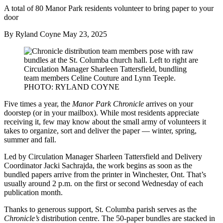
A total of 80 Manor Park residents volunteer to bring paper to your
door
By Ryland Coyne
May 23, 2025
Five times a year, the
Manor Park Chronicle
arrives on your
doorstep (or in your mailbox). While most residents appreciate
receiving it, few may know about the small army of volunteers it
takes to organize, sort and deliver the paper — winter, spring,
summer and fall.
Led by Circulation Manager Sharleen Tattersfield and Delivery
Coordinator Jacki Sachrajda, the work begins as soon as the
bundled papers arrive from the printer in Winchester, Ont. That’s
usually around 2 p.m. on the first or second Wednesday of each
publication month.
Thanks to generous support, St. Columba parish serves as the
Chronicle’s
distribution centre. The 50-paper bundles are stacked in