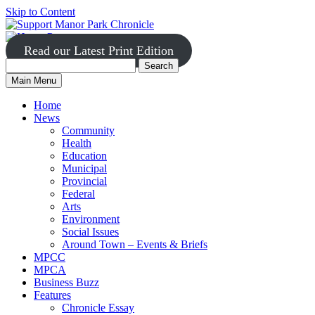
Skip to Content
Read our Latest Print Edition
Search
Search
Manor
Main Menu
Park
for:
Home
News
Community
Health
Education
Municipal
Provincial
Federal
Arts
Environment
Social Issues
Around Town – Events & Briefs
MPCC
MPCA
Business Buzz
Features
Chronicle Essay