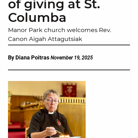
of giving at St.
Columba
Manor Park church welcomes Rev.
Canon Aigah Attagutsiak
By Diana Poitras
November 19, 2025