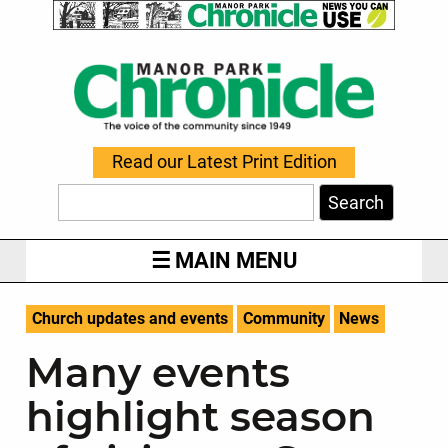
Read our Latest Print Edition
Search
MAIN MENU
Church updates and events
Community
News
Many events
highlight season