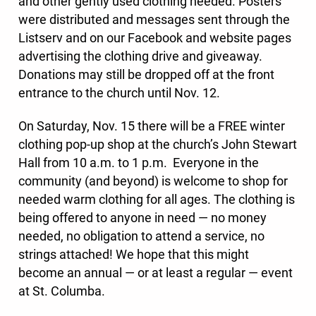
and other gently used clothing needed. Posters
were distributed and messages sent through the
Listserv and on our Facebook and website pages
advertising the clothing drive and giveaway.
Donations may still be dropped off at the front
entrance to the church until Nov. 12.
On Saturday, Nov. 15
there will be a FREE winter
clothing pop-up shop at the church’s John Stewart
Hall from 10 a.m. to 1 p.m. Everyone in the
community (and beyond) is welcome to shop for
needed warm clothing for all ages. The clothing is
being offered to anyone in need — no money
needed, no obligation to attend a service, no
strings attached! We hope that this might
become an annual — or at least a regular — event
at St. Columba.