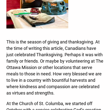
This is the season of giving and thanksgiving. At
the time of writing this article, Canadians have
just celebrated Thanksgiving. Perhaps it was with
family or friends. Or maybe by volunteering at The
Ottawa Mission or other locations that serve
meals to those in need. How very blessed we are
to live in a country with bountiful harvests and
where kindness and compassion are celebrated
as virtues and strengths.
At the Church of St. Columba, we started off