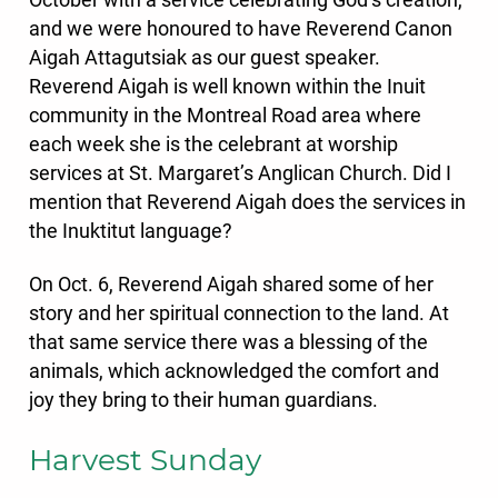
October with a service celebrating God’s creation,
and we were honoured to have Reverend Canon
Aigah Attagutsiak as our guest speaker.
Reverend Aigah is well known within the Inuit
community in the Montreal Road area where
each week she is the celebrant at worship
services at St. Margaret’s Anglican Church. Did I
mention that Reverend Aigah does the services in
the Inuktitut language?
On Oct. 6,
Reverend Aigah shared some of her
story and her spiritual connection to the land. At
that same service there was a blessing of the
animals, which acknowledged the comfort and
joy they bring to their human guardians.
Harvest Sunday