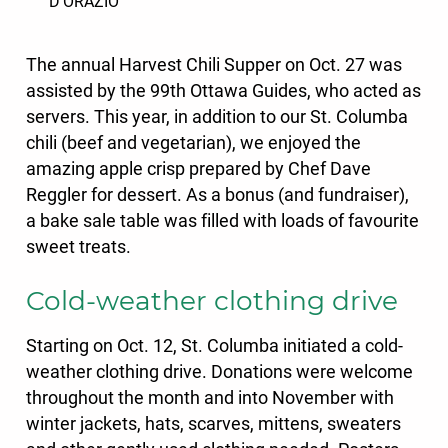
D’ORAZIO
The annual Harvest Chili Supper on Oct. 27
was
assisted by the 99th Ottawa Guides, who acted as
servers. This year, in addition to our St. Columba
chili (beef and vegetarian), we enjoyed the
amazing apple crisp prepared by Chef Dave
Reggler for dessert. As a bonus (and fundraiser),
a bake sale table was filled with loads of favourite
sweet treats.
Cold-weather clothing drive
Starting on Oct. 12, St. Columba initiated a cold-
weather clothing drive. Donations were welcome
throughout the month and into November with
winter jackets, hats, scarves, mittens, sweaters