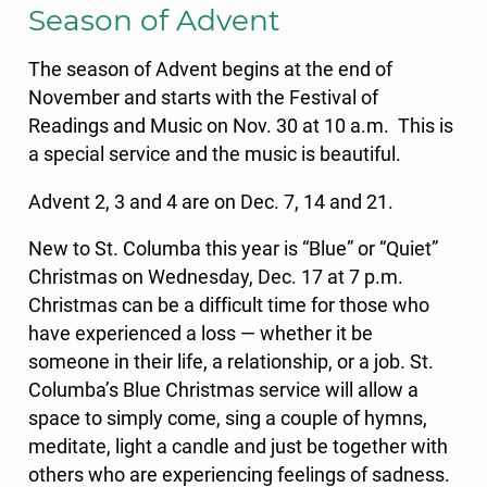
Season of Advent
The season of Advent begins at the end of
November and starts with the Festival of
Readings and Music on Nov. 30 at 10 a.m. This is
a special service and the music is beautiful.
Advent 2, 3 and 4 are on Dec. 7, 14 and 21.
New to St. Columba this year is “Blue” or “Quiet”
Christmas on Wednesday, Dec. 17 at 7 p.m.
Christmas can be a difficult time for those who
have experienced a loss — whether it be
someone in their life, a relationship, or a job. St.
Columba’s Blue Christmas service will allow a
space to simply come, sing a couple of hymns,
meditate, light a candle and just be together with
others who are experiencing feelings of sadness.