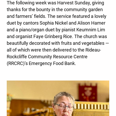
The following week was Harvest Sunday, giving
thanks for the bounty in the community garden
and farmers’ fields. The service featured a lovely
duet by cantors Sophia Nickel and Alison Hamer
and a piano/organ duet by pianist Keumnim Lim
and organist Faye Grinberg Rice. The church was
beautifully decorated with fruits and vegetables —
all of which were then delivered to the Rideau-
Rockcliffe Community Resource Centre
(RRCRC)’s Emergency Food Bank.