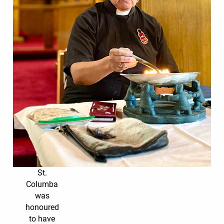
St.
Columba
was
honoured
to have