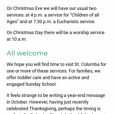
On Christmas Eve we will have our usual two
services: at 4 p.m. a service for “Children of all
Ages” and at 7:30 p.m. a Eucharistic service.
On Christmas Day there will be a worship service
at 10 a.m.
All welcome
We hope you will find time to visit St. Columba for
one or more of these services. For families, we
offer toddler care and have an active and
engaged Sunday School.
It feels strange to be writing a year-end message
in October. However, having just recently
celebrated Thanksgiving, perhaps the timing is