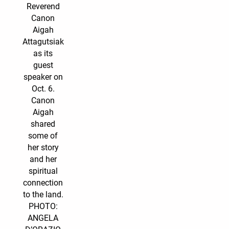
Reverend
Canon
Aigah
Attagutsiak
as its
guest
speaker on
Oct. 6.
Canon
Aigah
shared
some of
her story
and her
spiritual
connection
to the land.
PHOTO:
ANGELA