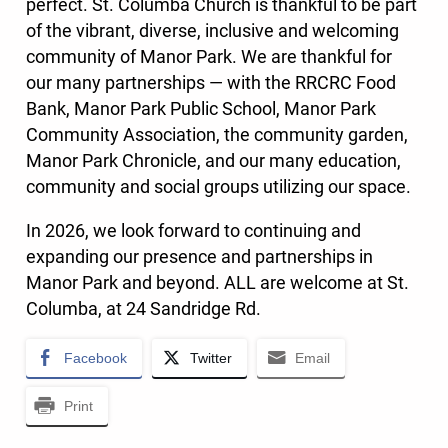
perfect. St. Columba Church is thankful to be part
of the vibrant, diverse, inclusive and welcoming
community of Manor Park. We are thankful for
our many partnerships — with the RRCRC Food
Bank, Manor Park Public School, Manor Park
Community Association, the community garden,
Manor Park Chronicle, and our many education,
community and social groups utilizing our space.
In 2026, we look forward to continuing and
expanding our presence and partnerships in
Manor Park and beyond. ALL are welcome at St.
Columba, at 24 Sandridge Rd.
Facebook
Twitter
Email
Print