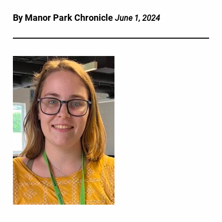
By Manor Park Chronicle
June 1, 2024