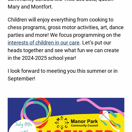
Mary and Montfort.
Children will enjoy everything from cooking to
chess programs, gross motor activities, art, dance
parties and more! We focus programming on the
interests of children in our care
. Let’s put our
heads together and see what fun we can create
in the 2024-2025 school year!
I look forward to meeting you this summer or in
September!