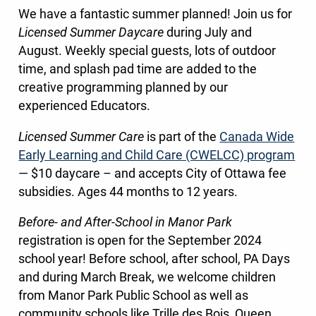
We have a fantastic summer planned! Join us for
Licensed Summer Daycare
during July and
August. Weekly special guests, lots of outdoor
time, and splash pad time are added to the
creative programming planned by our
experienced Educators.
Licensed Summer Care
is part of the
Canada Wide
Early Learning and Child Care (CWELCC) program
— $10 daycare – and accepts City of Ottawa fee
subsidies. Ages 44 months to 12 years.
Before- and After-School in Manor Park
registration is open for the September 2024
school year! Before school, after school, PA Days
and during March Break, we welcome children
from Manor Park Public School as well as
community schools like Trille des Bois, Queen