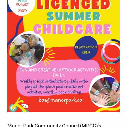
Manor Park Community Council (MPCC)’s