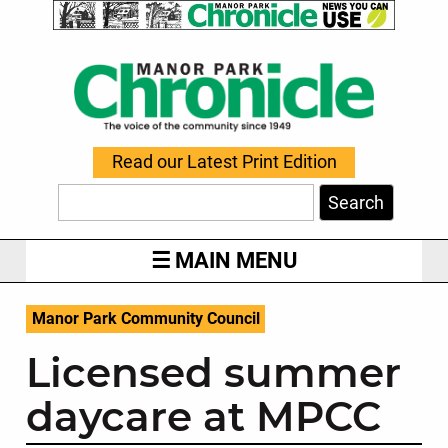
Read our Latest Print Edition
Search
MAIN MENU
Manor Park Community Council
Licensed summer
daycare at MPCC