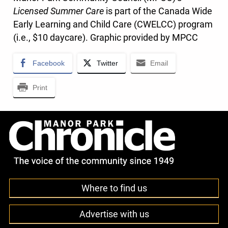
Licensed Summer Care
is part of the Canada Wide
Early Learning and Child Care (CWELCC) program
(i.e., $10 daycare). Graphic provided by MPCC
Facebook
Twitter
Email
Print
Where to find us
Advertise with us