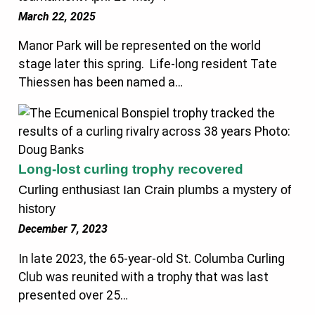
March 22, 2025
Manor Park will be represented on the world
stage later this spring. Life-long resident Tate
Thiessen has been named a…
Long-lost curling trophy recovered
Curling enthusiast Ian Crain plumbs a mystery of
history
December 7, 2023
In late 2023, the 65-year-old St. Columba Curling
Club was reunited with a trophy that was last
presented over 25…