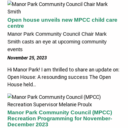
Open house unveils new MPCC child care
centre
Manor Park Community Council Chair Mark
Smith casts an eye at upcoming community
events
November 25, 2023
Hi Manor Park! I am thrilled to share an update on:
Open House: A resounding success The Open
House held…
Manor Park Community Council (MPCC)
Recreation Programming for November-
December 2023