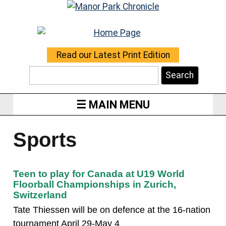
Read our Latest Print Edition
Search
MAIN MENU
Sports
Teen to play for Canada at U19 World
Floorball Championships in Zurich,
Switzerland
Tate Thiessen will be on defence at the 16-nation
tournament April 29-May 4