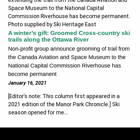
A winter’s gift: Groomed Cross-country ski
trails along the Ottawa River
Non-profit group announce grooming of trail from
the Canada Aviation and Space Museum to the
National Capital Commission Riverhouse has
become permanent
January 16, 2021
[Editor’s note: This column first appeared in a
2021 edition of the Manor Park Chronicle.] Ski
season opened for me…