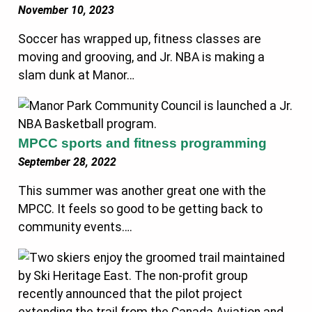
November 10, 2023
Soccer has wrapped up, fitness classes are
moving and grooving, and Jr. NBA is making a
slam dunk at Manor…
MPCC sports and fitness programming
September 28, 2022
This summer was another great one with the
MPCC. It feels so good to be getting back to
community events….